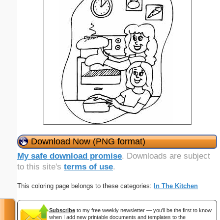
Download Now (PNG format)
My safe download promise
. Downloads are subject
to this site's
terms of use
.
This coloring page belongs to these categories:
In The Kitchen
Subscribe
to my free weekly newsletter — you'll be the first to know
when I add new printable documents and templates to the