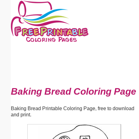
Email address:
(optional)
Suggestion:
Submit Suggestion
Close
Baking Bread Coloring Page
Baking Bread Printable Coloring Page, free to download
and print.