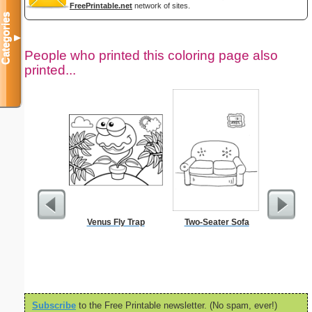
FreePrintable.net
network of sites.
Categories
▼
People who printed this coloring page also
printed...
Venus Fly Trap
Two-Seater Sofa
Your Pic 
Subscribe
to the Free Printable newsletter. (No spam, ever!)