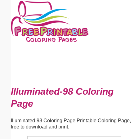
Email address:
(optional)
Suggestion:
Submit Suggestion
Close
Illuminated-98 Coloring
Page
Illuminated-98 Coloring Page Printable Coloring Page,
free to download and print.