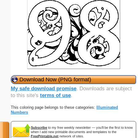
Download Now (PNG format)
My safe download promise
. Downloads are subject
to this site's
terms of use
.
This coloring page belongs to these categories:
Illuminated
Numbers
Subscribe
to my free weekly newsletter — you'll be the first to know
when I add new printable documents and templates to the
FreePrintable.net
network of sites.