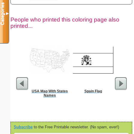
Categories
▼
People who printed this coloring page also
printed...
USA Map With States
Spain Flag
lore
Names
Subscribe
to the Free Printable newsletter. (No spam, ever!)