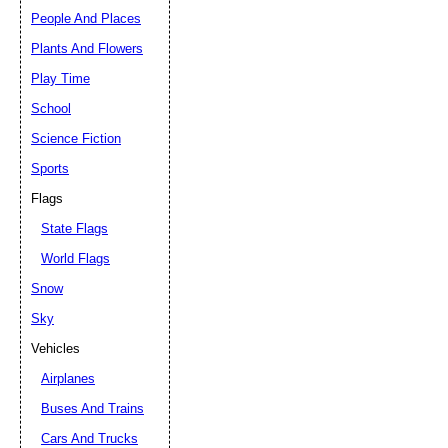
People And Places
Plants And Flowers
Play Time
School
Science Fiction
Sports
Flags
State Flags
World Flags
Snow
Sky
Vehicles
Airplanes
Buses And Trains
Cars And Trucks