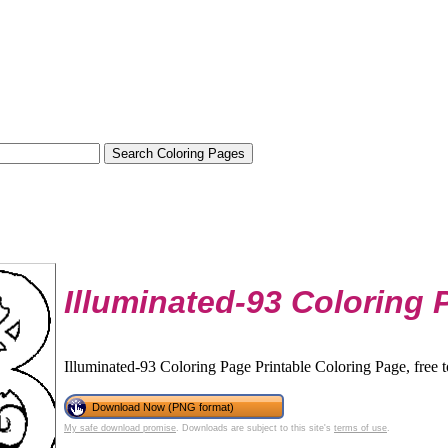
Illuminated-93 Coloring 
Illuminated-93 Coloring Page Printable Coloring Page, free 
Download Now (PNG format)
My safe download promise
. Downloads are subject to this site's
terms of use
.