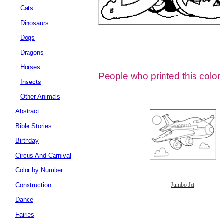
Cats
Dinosaurs
Dogs
Dragons
Horses
People who printed this color
Insects
Other Animals
Abstract
Email address:
(op
Bible Stories
Birthday
Suggestion:
Circus And Carnival
Color by Number
Construction
Jumbo Jet
Dance
Fairies