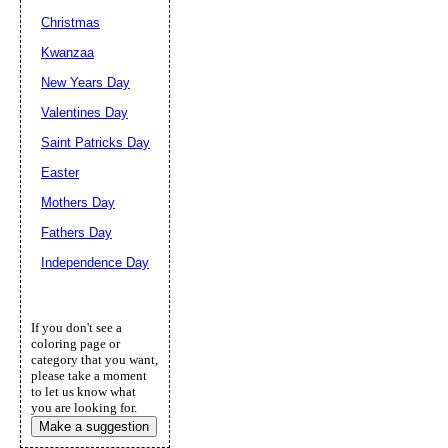
Christmas
Kwanzaa
New Years Day
Valentines Day
Saint Patricks Day
Easter
Mothers Day
Fathers Day
Independence Day
If you don't see a
coloring page or
category that you want,
please take a moment
to let us know what
you are looking for.
Make a suggestion