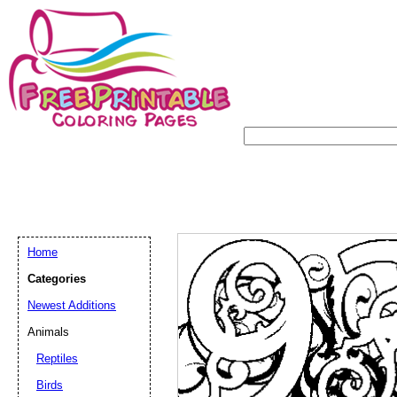
Home
Categories
Newest Additions
Animals
Reptiles
Birds