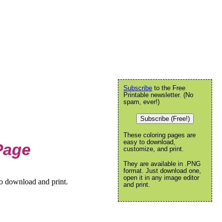
Subscribe
to the Free
Printable newsletter. (No
spam, ever!)
Subscribe (Free!)
These coloring pages are
easy to download,
Page
customize, and print.
They are available in .PNG
format. Just download one,
open it in any image editor
to download and print.
and print.