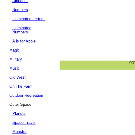
Alphabet
Numbers
Illuminated Letters
Illuminated
Numbers
A is for Apple
Magic
Military
Copy
Music
Old West
On The Farm
Outdoor Recreation
Outer Space
Planets
Space Travel
Monster