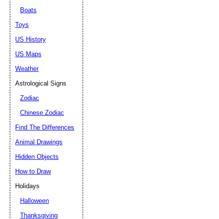
Boats
Toys
US History
US Maps
Weather
Astrological Signs
Zodiac
Chinese Zodiac
Find The Differences
Animal Drawings
Hidden Objects
How to Draw
Holidays
Halloween
Thanksgiving