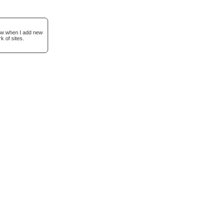
now when I add new
k of sites.