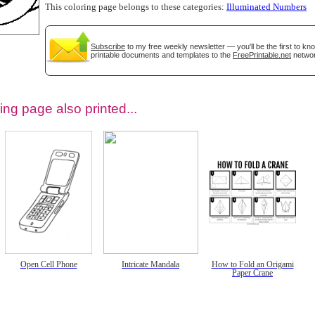
This coloring page belongs to these categories:
Illuminated Numbers
Subscribe
to my free weekly newsletter — you'll be the first to k
printable documents and templates to the
FreePrintable.net
networ
ing page also printed...
tional)
Open Cell Phone
Intricate Mandala
How to Fold an Origami
Paper Crane