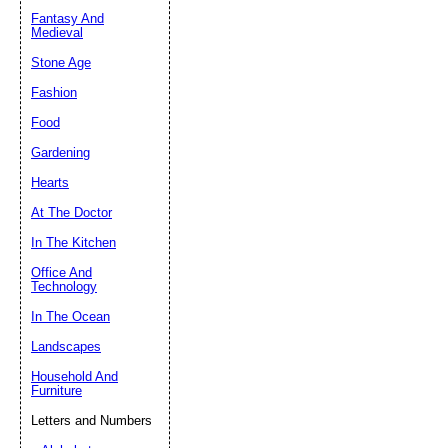
Fantasy And
Submit Sug
Medieval
Stone Age
Fashion
Food
Gardening
Hearts
At The Doctor
In The Kitchen
Office And
Technology
In The Ocean
Landscapes
Household And
Furniture
Letters and Numbers