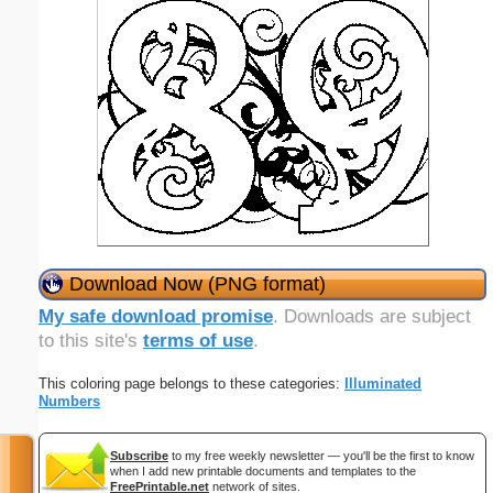
Download Now (PNG format)
My safe download promise
. Downloads are subject
to this site's
terms of use
.
This coloring page belongs to these categories:
Illuminated
Numbers
Subscribe
to my free weekly newsletter — you'll be the first to know
when I add new printable documents and templates to the
FreePrintable.net
network of sites.