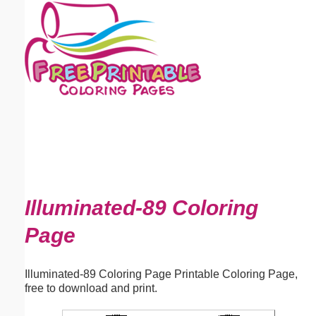
Email address:
(optional)
Suggestion:
Submit Suggestion
Close
Illuminated-89 Coloring
Page
Illuminated-89 Coloring Page Printable Coloring Page,
free to download and print.