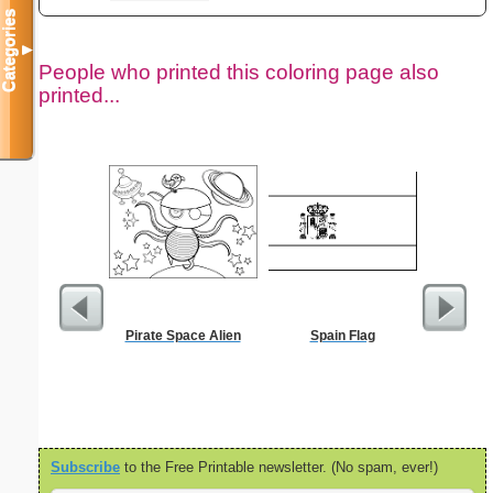
Categories
▼
People who printed this coloring page also
printed...
Pirate Space Alien
Spain Flag
Subscribe
to the Free Printable newsletter. (No spam, ever!)