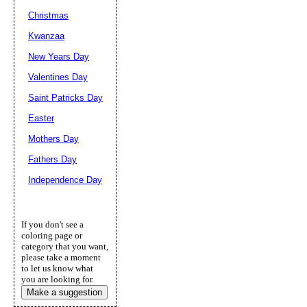
Christmas
Kwanzaa
New Years Day
Valentines Day
Saint Patricks Day
Easter
Mothers Day
Fathers Day
Independence Day
If you don't see a
coloring page or
category that you want,
please take a moment
to let us know what
you are looking for.
Make a suggestion