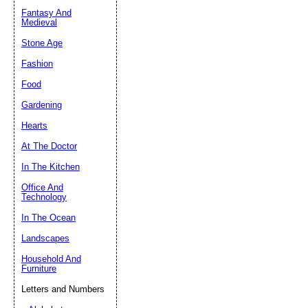
Fantasy And
Submit Sug
Medieval
Stone Age
Fashion
Food
Gardening
Hearts
At The Doctor
In The Kitchen
Office And
Technology
In The Ocean
Landscapes
Household And
Furniture
Letters and Numbers