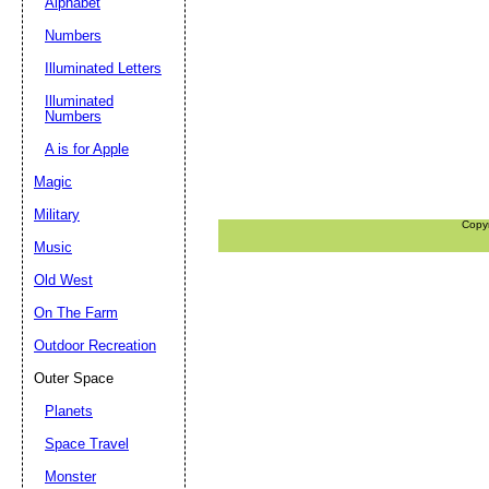
Alphabet
Numbers
Illuminated Letters
Illuminated
Numbers
A is for Apple
Magic
Military
Copy
Music
Old West
On The Farm
Outdoor Recreation
Outer Space
Planets
Space Travel
Monster