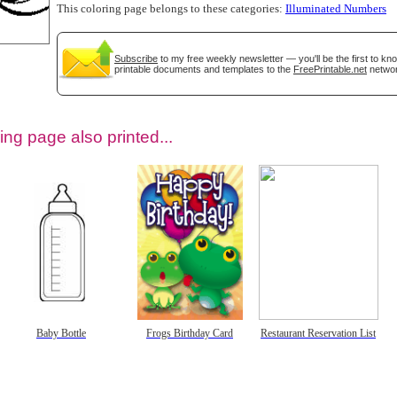
This coloring page belongs to these categories:
Illuminated Numbers
Subscribe
to my free weekly newsletter — you'll be the first to k
printable documents and templates to the
FreePrintable.net
networ
ing page also printed...
tional)
Baby Bottle
Frogs Birthday Card
Restaurant Reservation List