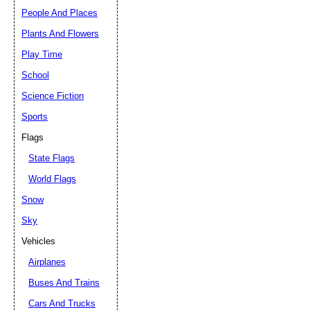
People And Places
Plants And Flowers
Play Time
School
Science Fiction
Sports
Flags
State Flags
World Flags
Snow
Sky
Vehicles
Airplanes
Buses And Trains
Cars And Trucks