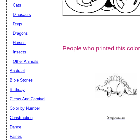
Cats
Dinosaurs
Dogs
Dragons
Horses
People who printed this color
Insects
Other Animals
Abstract
Email address:
(op
Bible Stories
Birthday
Suggestion:
Circus And Carnival
Color by Number
Construction
Stegosaurus
Dance
Fairies