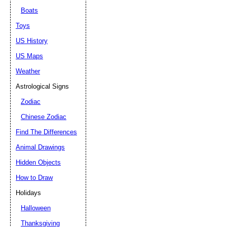
Boats
Toys
US History
US Maps
Weather
Astrological Signs
Zodiac
Chinese Zodiac
Find The Differences
Animal Drawings
Hidden Objects
How to Draw
Holidays
Halloween
Thanksgiving