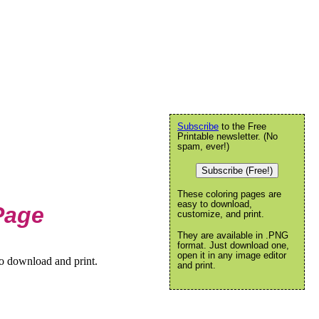
Subscribe
to the Free
Printable newsletter. (No
spam, ever!)
Subscribe (Free!)
These coloring pages are
easy to download,
Page
customize, and print.
They are available in .PNG
format. Just download one,
open it in any image editor
to download and print.
and print.