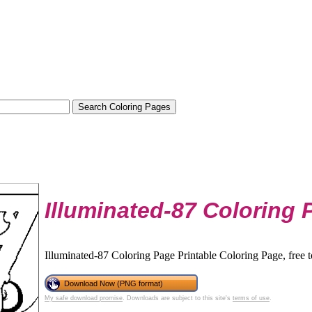
Illuminated-87 Coloring 
Illuminated-87 Coloring Page Printable Coloring Page, free 
Download Now (PNG format)
My safe download promise
. Downloads are subject to this site's
terms of use
.