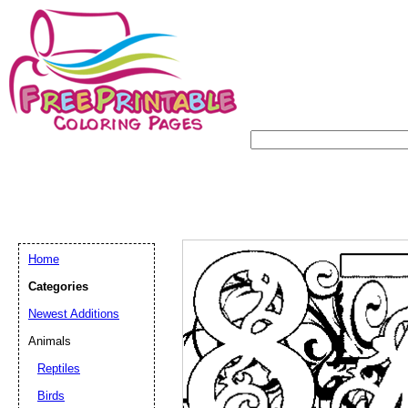
Home
Categories
Newest Additions
Animals
Reptiles
Birds