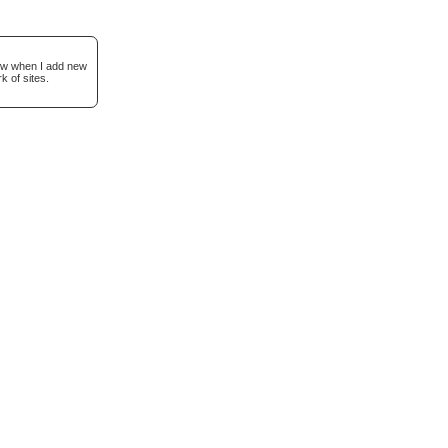
now when I add new
k of sites.