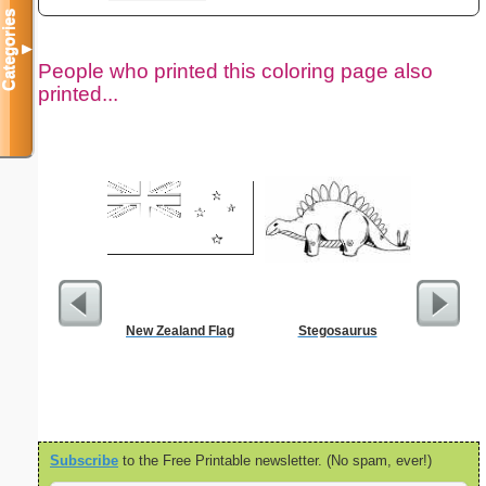
Categories
▼
People who printed this coloring page also
printed...
New Zealand Flag
Stegosaurus
Birth
Subscribe
to the Free Printable newsletter. (No spam, ever!)