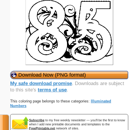
Download Now (PNG format)
My safe download promise
. Downloads are subject
to this site's
terms of use
.
This coloring page belongs to these categories:
Illuminated
Numbers
Subscribe
to my free weekly newsletter — you'll be the first to know
when I add new printable documents and templates to the
FreePrintable.net
network of sites.