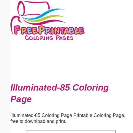
Email address:
(optional)
Suggestion:
Submit Suggestion
Close
Illuminated-85 Coloring
Page
Illuminated-85 Coloring Page Printable Coloring Page,
free to download and print.