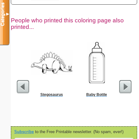
Categories
▼
People who printed this coloring page also
printed...
Stegosaurus
Baby Bottle
Nonogram 
Subscribe
to the Free Printable newsletter. (No spam, ever!)