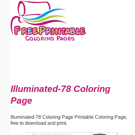
Email address:
(optional)
Suggestion:
Submit Suggestion
Close
Illuminated-78 Coloring
Page
Illuminated-78 Coloring Page Printable Coloring Page,
free to download and print.