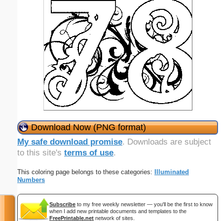
Download Now (PNG format)
My safe download promise
. Downloads are subject
to this site's
terms of use
.
This coloring page belongs to these categories:
Illuminated
Numbers
Subscribe
to my free weekly newsletter — you'll be the first to know
when I add new printable documents and templates to the
FreePrintable.net
network of sites.