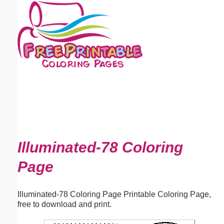
Email address:
(optional)
Suggestion:
Submit Suggestion
Close
Illuminated-78 Coloring
Page
Illuminated-78 Coloring Page Printable Coloring Page,
free to download and print.