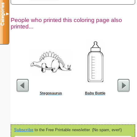
Categories
▼
People who printed this coloring page also
printed...
Stegosaurus
Baby Bottle
Nonogram 
Subscribe
to the Free Printable newsletter. (No spam, ever!)