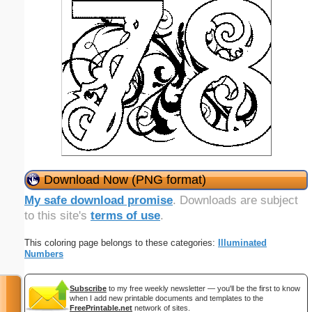
Download Now (PNG format)
My safe download promise
. Downloads are subject
to this site's
terms of use
.
This coloring page belongs to these categories:
Illuminated
Numbers
Subscribe
to my free weekly newsletter — you'll be the first to know
when I add new printable documents and templates to the
FreePrintable.net
network of sites.