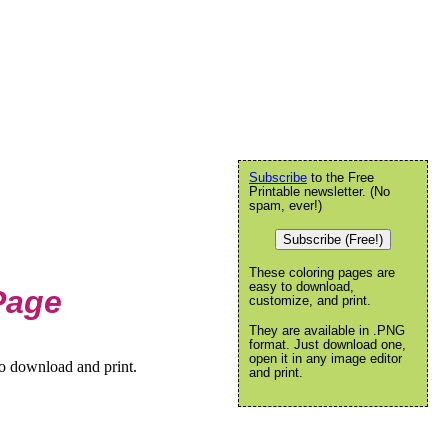
Subscribe
to the Free
Printable newsletter. (No
spam, ever!)
Subscribe (Free!)
These coloring pages are
easy to download,
Page
customize, and print.
They are available in .PNG
format. Just download one,
open it in any image editor
to download and print.
and print.