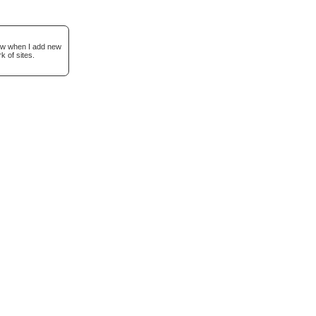
now when I add new
k of sites.