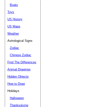
Boats
Toys
US History
US Maps
Weather
Astrological Signs
Zodiac
Chinese Zodiac
Find The Differences
Animal Drawings
Hidden Objects
How to Draw
Holidays
Halloween
Thanksgiving