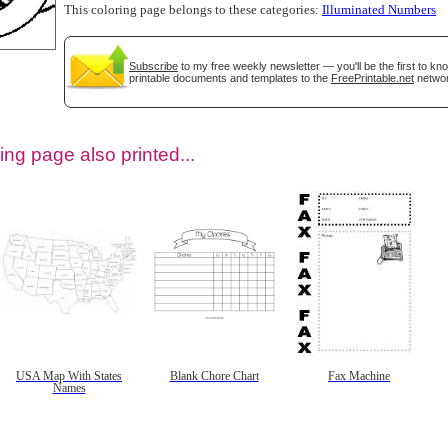
This coloring page belongs to these categories:
Illuminated Numbers
Subscribe
to my free weekly newsletter — you'll be the first to k
printable documents and templates to the
FreePrintable.net
networ
ing page also printed...
tional)
USA Map With States
Blank Chore Chart
Fax Machine
Names