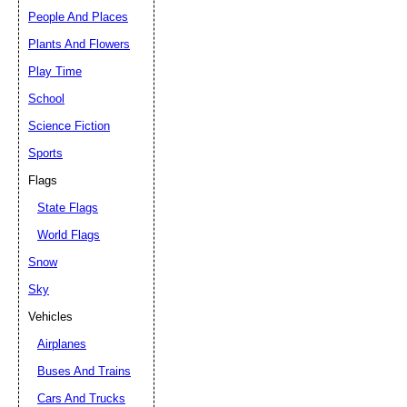
People And Places
Plants And Flowers
Play Time
School
Science Fiction
Sports
Flags
State Flags
World Flags
Snow
Sky
Vehicles
Airplanes
Buses And Trains
Cars And Trucks