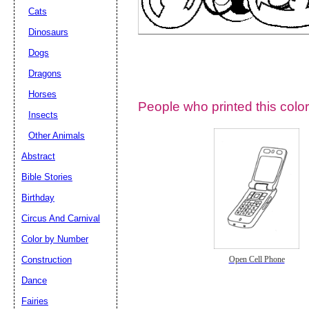
Cats
Dinosaurs
Dogs
Dragons
Horses
People who printed this color
Insects
Other Animals
Abstract
Email address:
(op
Bible Stories
Birthday
Suggestion:
Circus And Carnival
Color by Number
Construction
Open Cell Phone
Dance
Fairies