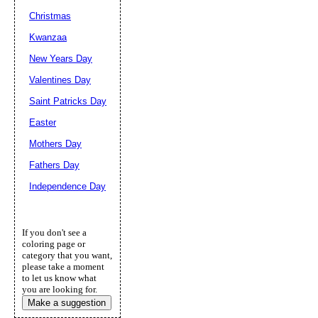
Christmas
Kwanzaa
New Years Day
Valentines Day
Saint Patricks Day
Easter
Mothers Day
Fathers Day
Independence Day
If you don't see a
coloring page or
category that you want,
please take a moment
to let us know what
you are looking for.
Make a suggestion