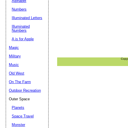
Alphabet
Numbers
Illuminated Letters
Illuminated
Numbers
A is for Apple
Magic
Military
Copy
Music
Old West
On The Farm
Outdoor Recreation
Outer Space
Planets
Space Travel
Monster