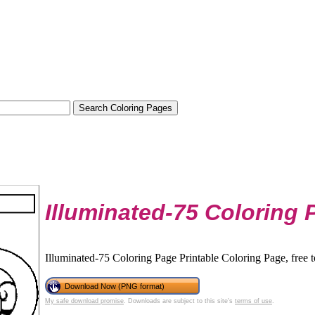
Illuminated-75 Coloring 
Illuminated-75 Coloring Page Printable Coloring Page, free 
Download Now (PNG format)
My safe download promise
. Downloads are subject to this site's
terms of use
.