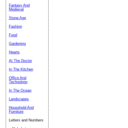
Fantasy And
Submit Sug
Medieval
Stone Age
Fashion
Food
Gardening
Hearts
At The Doctor
In The Kitchen
Office And
Technology
In The Ocean
Landscapes
Household And
Furniture
Letters and Numbers