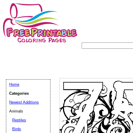
Home
Categories
Newest Additions
Animals
Reptiles
Birds