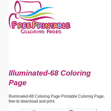
Email address:
(optional)
Suggestion:
Submit Suggestion
Close
Illuminated-68 Coloring
Page
Illuminated-68 Coloring Page Printable Coloring Page,
free to download and print.