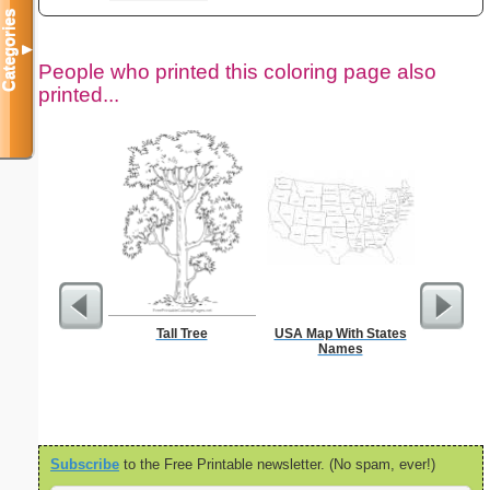
Categories
▼
People who printed this coloring page also
printed...
Tall Tree
USA Map With States
Chr
Names
Subscribe
to the Free Printable newsletter. (No spam, ever!)