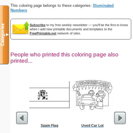
This coloring page belongs to these categories:
Illuminated
Numbers
Subscribe
to my free weekly newsletter — you'll be the first to know
Categories
when I add new printable documents and templates to the
FreePrintable.net
network of sites.
▼
People who printed this coloring page also
printed...
Spain Flag
Used Car Lot
Madonna W
Child Co