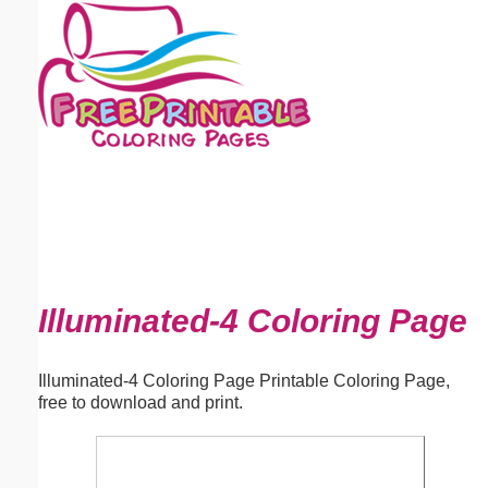
Email address:
(optional)
Suggestion:
Submit Suggestion
Close
Illuminated-4 Coloring Page
Illuminated-4 Coloring Page Printable Coloring Page,
free to download and print.