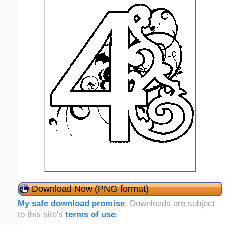
Download Now (PNG format)
My safe download promise
. Downloads are subject
to this site's
terms of use
.