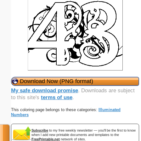
Download Now (PNG format)
My safe download promise
. Downloads are subject
to this site's
terms of use
.
This coloring page belongs to these categories:
Illuminated
Numbers
Subscribe
to my free weekly newsletter — you'll be the first to know
when I add new printable documents and templates to the
FreePrintable.net
network of sites.