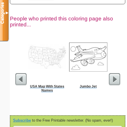
Categories
▼
People who printed this coloring page also
printed...
USA Map With States
Jumbo Jet
$1 Pl
Names
Subscribe
to the Free Printable newsletter. (No spam, ever!)