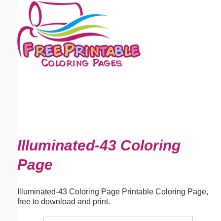
Email address:
(optional)
Suggestion:
Submit Suggestion
Close
Illuminated-43 Coloring
Page
Illuminated-43 Coloring Page Printable Coloring Page,
free to download and print.