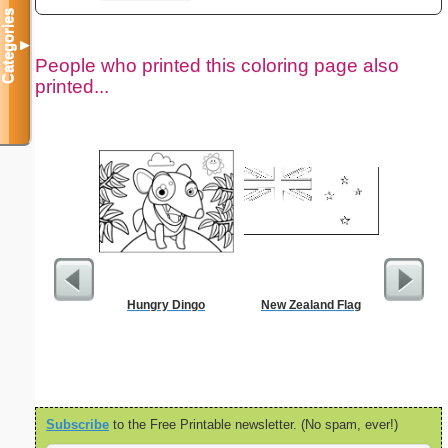
Categories
▼
People who printed this coloring page also
printed...
Hungry Dingo
New Zealand Flag
Tec
Subscribe
to the Free Printable newsletter. (No spam, ever!)