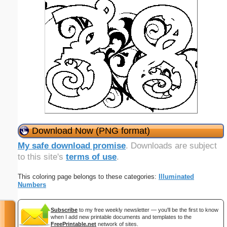
Download Now (PNG format)
My safe download promise
. Downloads are subject
to this site's
terms of use
.
This coloring page belongs to these categories:
Illuminated
Numbers
Subscribe
to my free weekly newsletter — you'll be the first to know
when I add new printable documents and templates to the
FreePrintable.net
network of sites.