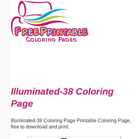
Email address:
(optional)
Suggestion:
Submit Suggestion
Close
Illuminated-38 Coloring
Page
Illuminated-38 Coloring Page Printable Coloring Page,
free to download and print.