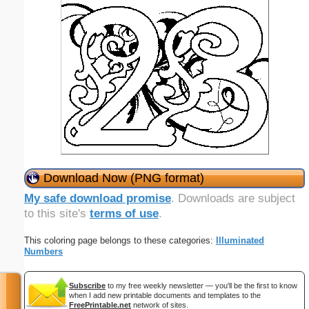
Download Now (PNG format)
My safe download promise
. Downloads are subject
to this site's
terms of use
.
This coloring page belongs to these categories:
Illuminated
Numbers
Subscribe
to my free weekly newsletter — you'll be the first to know
when I add new printable documents and templates to the
FreePrintable.net
network of sites.