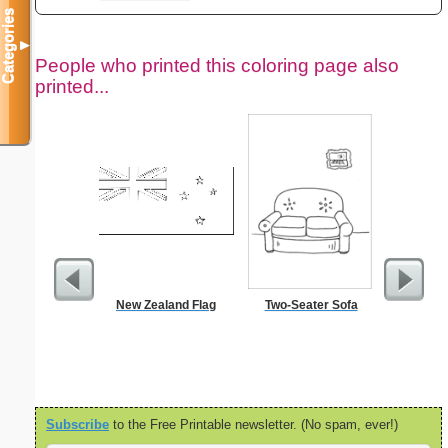
Categories
▼
People who printed this coloring page also
printed...
New Zealand Flag
Two-Seater Sofa
$1 Pl
Subscribe
to the Free Printable newsletter. (No spam, ever!)