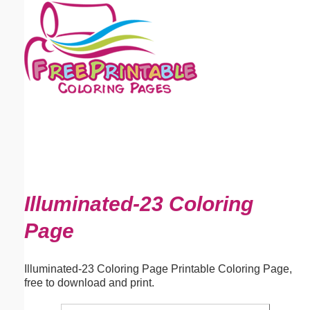
Email address:
(optional)
Suggestion:
Submit Suggestion
Close
Illuminated-23 Coloring
Page
Illuminated-23 Coloring Page Printable Coloring Page,
free to download and print.