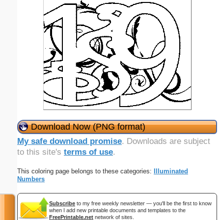
Download Now (PNG format)
My safe download promise
. Downloads are subject
to this site's
terms of use
.
This coloring page belongs to these categories:
Illuminated
Numbers
Subscribe
to my free weekly newsletter — you'll be the first to know
when I add new printable documents and templates to the
FreePrintable.net
network of sites.