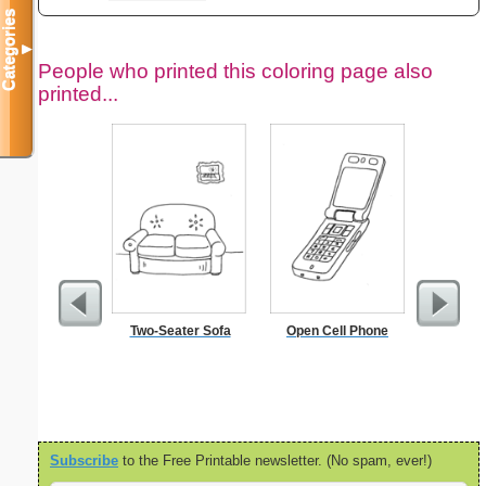
Categories
▼
People who printed this coloring page also
printed...
Two-Seater Sofa
Open Cell Phone
Kennedy 
Subscribe
to the Free Printable newsletter. (No spam, ever!)