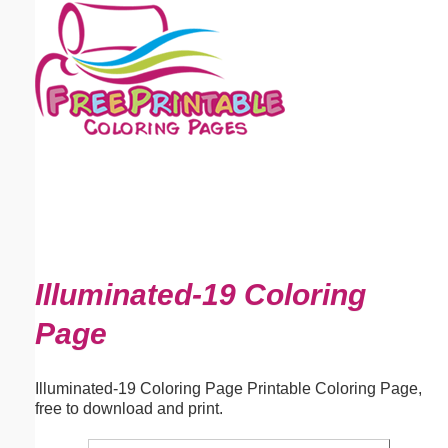
Email address:
(optional)
Suggestion:
Submit Suggestion
Close
Illuminated-19 Coloring
Page
Illuminated-19 Coloring Page Printable Coloring Page,
free to download and print.