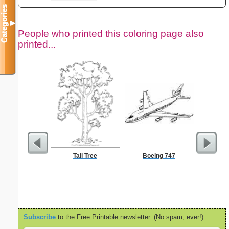
Categories
▼
People who printed this coloring page also
printed...
Tall Tree
Boeing 747
Jesus Wa
Color
Subscribe
to the Free Printable newsletter. (No spam, ever!)