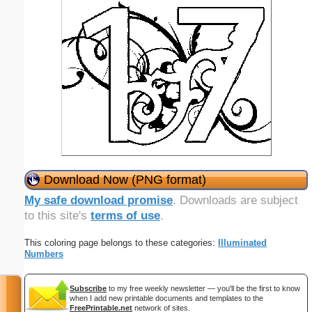
Download Now (PNG format)
My safe download promise
. Downloads are subject
to this site's
terms of use
.
This coloring page belongs to these categories:
Illuminated
Numbers
Subscribe
to my free weekly newsletter — you'll be the first to know
when I add new printable documents and templates to the
FreePrintable.net
network of sites.