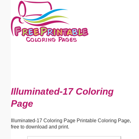
Email address:
(optional)
Suggestion:
Submit Suggestion
Close
Illuminated-17 Coloring
Page
Illuminated-17 Coloring Page Printable Coloring Page,
free to download and print.