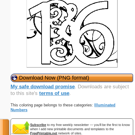
Download Now (PNG format)
My safe download promise
. Downloads are subject
to this site's
terms of use
.
This coloring page belongs to these categories:
Illuminated
Numbers
Subscribe
to my free weekly newsletter — you'll be the first to know
when I add new printable documents and templates to the
FreePrintable.net
network of sites.