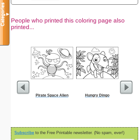
Categories
▼
People who printed this coloring page also
printed...
Pirate Space Alien
Hungry Dingo
Ca
Subscribe
to the Free Printable newsletter. (No spam, ever!)