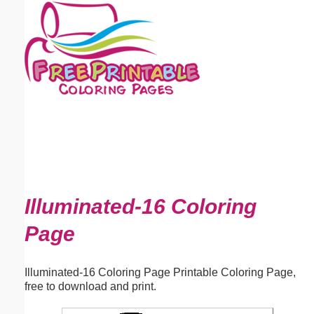
Email address:
(optional)
Suggestion:
Submit Suggestion
Close
Illuminated-16 Coloring
Page
Illuminated-16 Coloring Page Printable Coloring Page,
free to download and print.