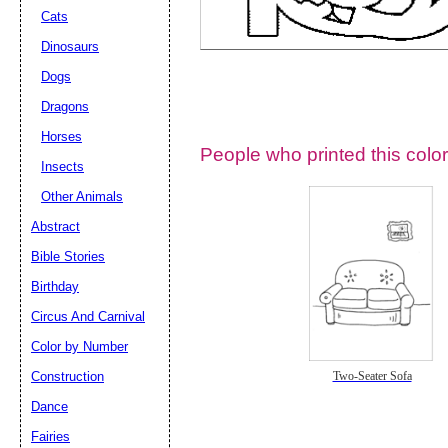
Cats
Dinosaurs
Dogs
Dragons
Horses
People who printed this color
Insects
Other Animals
Abstract
Email address:
(op
Bible Stories
Birthday
Suggestion:
Circus And Carnival
Color by Number
Construction
Two-Seater Sofa
Dance
Fairies