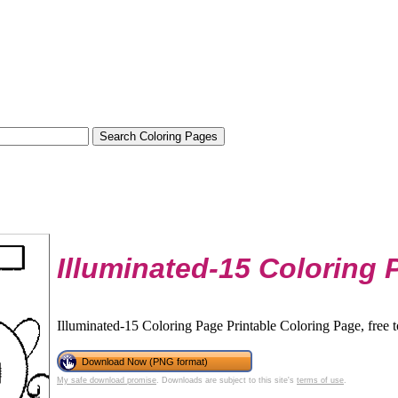
Illuminated-15 Coloring 
Illuminated-15 Coloring Page Printable Coloring Page, free 
Download Now (PNG format)
My safe download promise
. Downloads are subject to this site's
terms of use
.