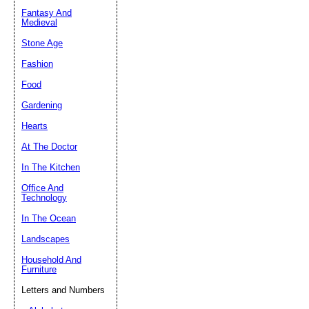
Fantasy And
Submit Sug
Medieval
Stone Age
Fashion
Food
Gardening
Hearts
At The Doctor
In The Kitchen
Office And
Technology
In The Ocean
Landscapes
Household And
Furniture
Letters and Numbers