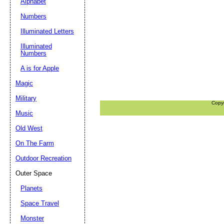
Alphabet
Numbers
Illuminated Letters
Illuminated
Numbers
A is for Apple
Magic
Military
Copy
Music
Old West
On The Farm
Outdoor Recreation
Outer Space
Planets
Space Travel
Monster