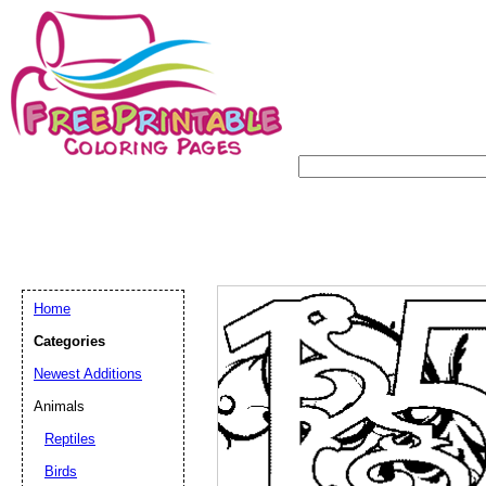
Home
Categories
Newest Additions
Animals
Reptiles
Birds