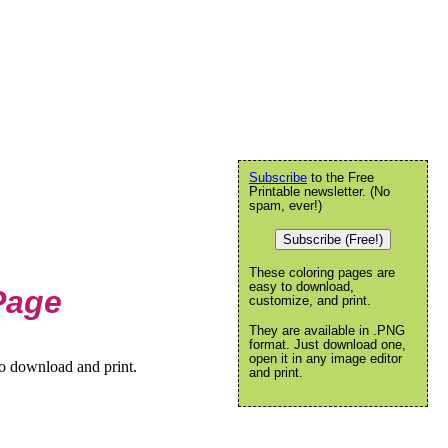
Subscribe
to the Free
Printable newsletter. (No
spam, ever!)
Subscribe (Free!)
These coloring pages are
easy to download,
Page
customize, and print.
They are available in .PNG
format. Just download one,
open it in any image editor
to download and print.
and print.