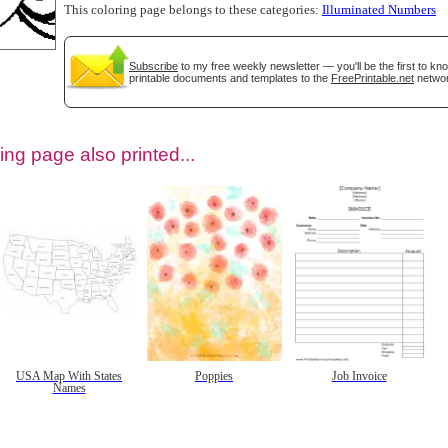
This coloring page belongs to these categories:
Illuminated Numbers
Subscribe
to my free weekly newsletter — you'll be the first to k
printable documents and templates to the
FreePrintable.net
networ
ing page also printed...
tional)
USA Map With States
Poppies
Job Invoice
Names