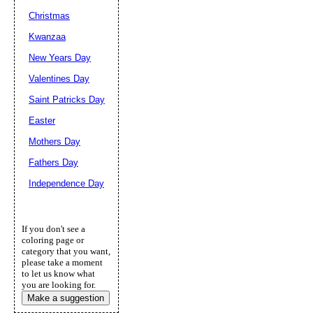
Christmas
Kwanzaa
New Years Day
Valentines Day
Saint Patricks Day
Easter
Mothers Day
Fathers Day
Independence Day
If you don't see a
coloring page or
category that you want,
please take a moment
to let us know what
you are looking for.
Make a suggestion