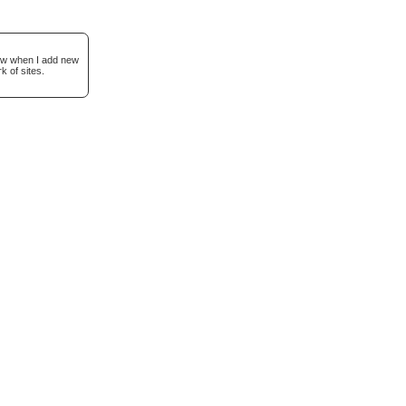
now when I add new
k of sites.