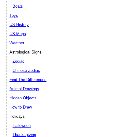
Boats
Toys
US History
US Maps
Weather
Astrological Signs
Zodiac
Chinese Zodiac
Find The Differences
Animal Drawings
Hidden Objects
How to Draw
Holidays
Halloween
Thanksgiving