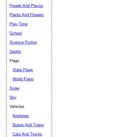
People And Places
Plants And Flowers
Play Time
School
Science Fiction
Sports
Flags
State Flags
World Flags
Snow
Sky
Vehicles
Airplanes
Buses And Trains
Cars And Trucks