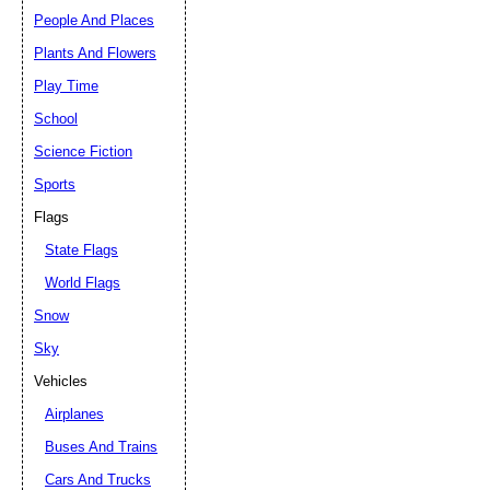
People And Places
Plants And Flowers
Play Time
School
Science Fiction
Sports
Flags
State Flags
World Flags
Snow
Sky
Vehicles
Airplanes
Buses And Trains
Cars And Trucks