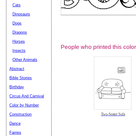
Cats
Dinosaurs
Dogs
Dragons
Horses
People who printed this color
Insects
Other Animals
Abstract
Email address:
(op
Bible Stories
Birthday
Suggestion:
Circus And Carnival
Color by Number
Construction
Two-Seater Sofa
Dance
Fairies