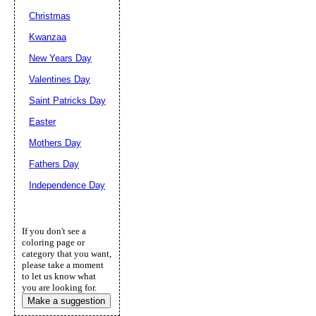
Christmas
Kwanzaa
New Years Day
Valentines Day
Saint Patricks Day
Easter
Mothers Day
Fathers Day
Independence Day
If you don't see a
coloring page or
category that you want,
please take a moment
to let us know what
you are looking for.
Make a suggestion