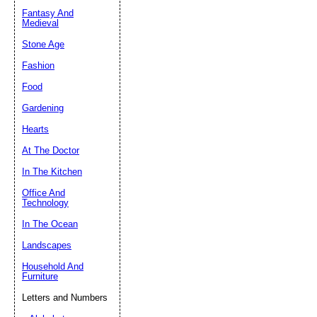
Fantasy And
Submit Sug
Medieval
Stone Age
Fashion
Food
Gardening
Hearts
At The Doctor
In The Kitchen
Office And
Technology
In The Ocean
Landscapes
Household And
Furniture
Letters and Numbers