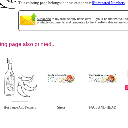
This coloring page belongs to these categories:
Illuminated Numbers
Subscribe
to my free weekly newsletter — you'll be the first to k
printable documents and templates to the
FreePrintable.net
networ
ing page also printed...
tional)
Hot Sauce And Peppers
Stress
FACE AND HEAD