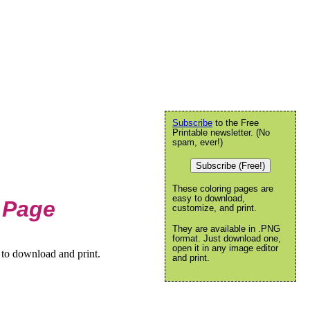
Subscribe
to the Free
Printable newsletter. (No
spam, ever!)
Subscribe (Free!)
These coloring pages are
easy to download,
 Page
customize, and print.
They are available in .PNG
format. Just download one,
open it in any image editor
 to download and print.
and print.