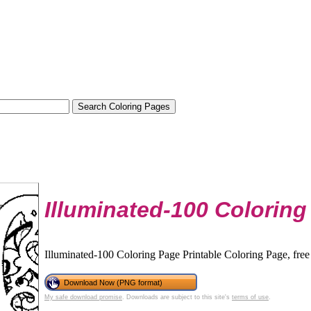
Illuminated-100 Coloring
Illuminated-100 Coloring Page Printable Coloring Page, free
Download Now (PNG format)
My safe download promise
. Downloads are subject to this site's
terms of use
.