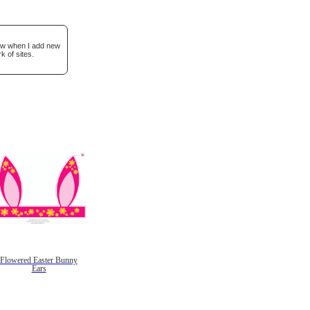
now when I add new
k of sites.
Flowered Easter Bunny
Ears