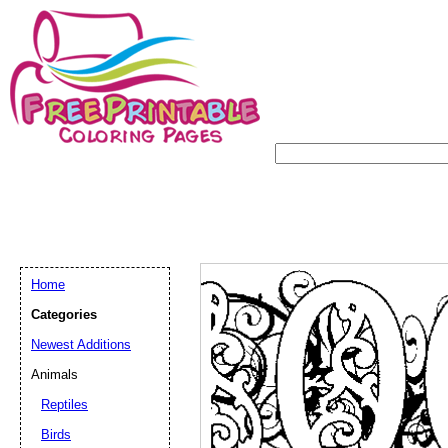
Home
Categories
Newest Additions
Animals
Reptiles
Birds