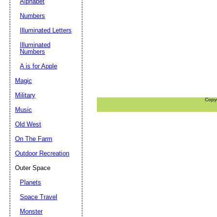
Alphabet
Numbers
Illuminated Letters
Illuminated
Numbers
A is for Apple
Magic
Military
Copy
Music
Old West
On The Farm
Outdoor Recreation
Outer Space
Planets
Space Travel
Monster