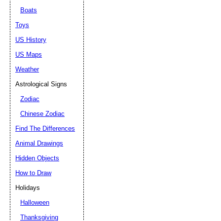
Boats
Toys
US History
US Maps
Weather
Astrological Signs
Zodiac
Chinese Zodiac
Find The Differences
Animal Drawings
Hidden Objects
How to Draw
Holidays
Halloween
Thanksgiving