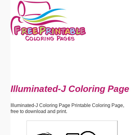
Email address:
(optional)
Suggestion:
Submit Suggestion
Close
Illuminated-J Coloring Page
Illuminated-J Coloring Page Printable Coloring Page,
free to download and print.