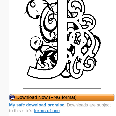
Download Now (PNG format)
My safe download promise
. Downloads are subject
to this site's
terms of use
.