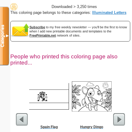
Downloaded > 3,250 times
This coloring page belongs to these categories:
Illuminated Letters
Categories
Subscribe
to my free weekly newsletter — you'll be the first to know
when I add new printable documents and templates to the
FreePrintable.net
network of sites.
▼
People who printed this coloring page also
printed...
Spain Flag
Hungry Dingo
Tw