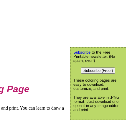
Subscribe
to the Free
Printable newsletter. (No
spam, ever!)
Subscribe (Free!)
These coloring pages are
easy to download,
g Page
customize, and print.
They are available in .PNG
format. Just download one,
open it in any image editor
and print. You can learn to draw a
and print.