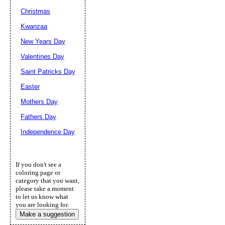
Christmas
Kwanzaa
New Years Day
Valentines Day
Saint Patricks Day
Easter
Mothers Day
Fathers Day
Independence Day
If you don't see a
coloring page or
category that you want,
please take a moment
to let us know what
you are looking for.
Make a suggestion