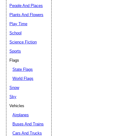
People And Places
Plants And Flowers
Play Time
School
Science Fiction
Sports
Flags
State Flags
World Flags
Snow
Sky
Vehicles
Airplanes
Buses And Trains
Cars And Trucks