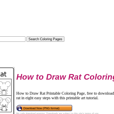
How to Draw Rat Colorin
How to Draw Rat Printable Coloring Page, free to download 
rat in eight easy steps with this printable art tutorial.
Download Now (PNG format)
My safe download promise
. Downloads are subject to this site's
terms of use
.