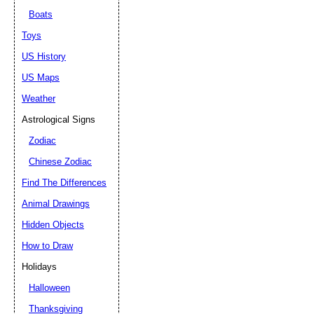
Boats
Toys
US History
US Maps
Weather
Astrological Signs
Zodiac
Chinese Zodiac
Find The Differences
Animal Drawings
Hidden Objects
How to Draw
Holidays
Halloween
Thanksgiving