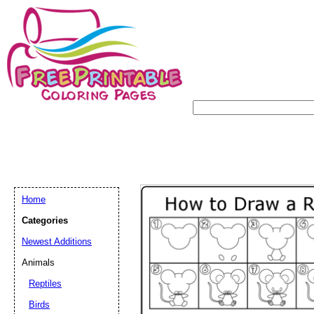
Home
Categories
Newest Additions
Animals
Reptiles
Birds