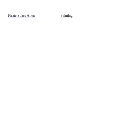
gestion
Close
Pirate Space Alien
Painting