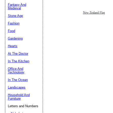
Fantasy And
Submit Sug
Medieval
New Zealand Flag
Stone Age
Fashion
Food
Gardening
Hearts
At The Doctor
In The Kitchen
Office And
Technology
In The Ocean
Landscapes
Household And
Furniture
Letters and Numbers