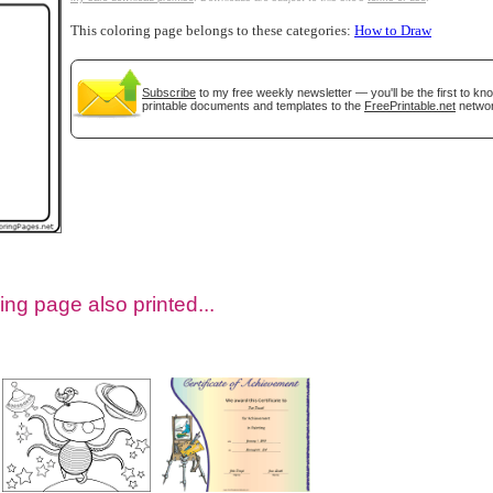
This coloring page belongs to these categories:
How to Draw
Subscribe
to my free weekly newsletter — you'll be the first to k
printable documents and templates to the
FreePrintable.net
networ
tional)
ing page also printed...