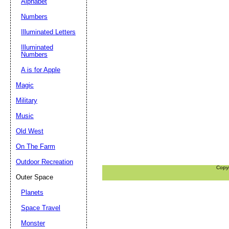
Alphabet
Numbers
Illuminated Letters
Illuminated
Numbers
A is for Apple
Magic
Military
Music
Old West
On The Farm
Outdoor Recreation
Copy
Outer Space
Planets
Space Travel
Monster