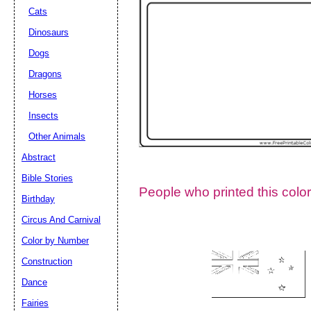
Cats
Dinosaurs
Dogs
Dragons
Horses
Insects
Other Animals
Abstract
Email address:
(op
Bible Stories
People who printed this color
Birthday
Suggestion:
Circus And Carnival
Color by Number
Construction
Dance
Fairies