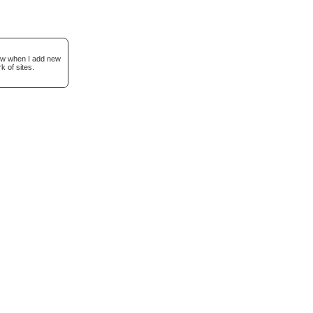
now when I add new
k of sites.