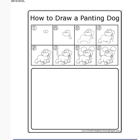
artists.