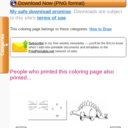
Download Now (PNG format)
My safe download promise
. Downloads are subject
to this site's
terms of use
.
This coloring page belongs to these categories:
How to Draw
Categories
Subscribe
to my free weekly newsletter — you'll be the first to know
▼
when I add new printable documents and templates to the
FreePrintable.net
network of sites.
People who printed this coloring page also
printed...