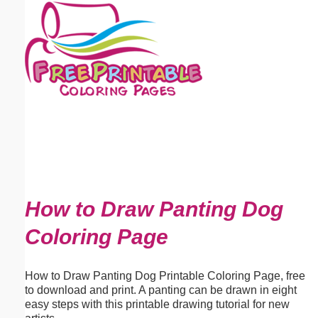
Email address:
(optional)
Suggestion:
Submit Suggestion
Close
How to Draw Panting Dog
Coloring Page
How to Draw Panting Dog Printable Coloring Page, free
to download and print. A panting can be drawn in eight
easy steps with this printable drawing tutorial for new