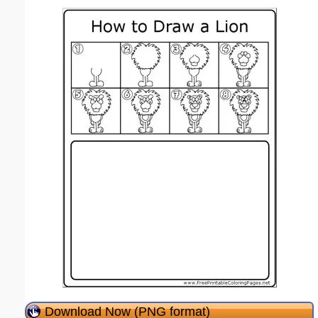
Download Now (PNG format)