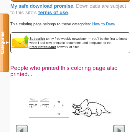
My safe download promise
. Downloads are subject
to this site's
terms of use
.
This coloring page belongs to these categories:
How to Draw
Categories
Subscribe
to my free weekly newsletter — you'll be the first to know
▼
when I add new printable documents and templates to the
FreePrintable.net
network of sites.
People who printed this coloring page also
printed...