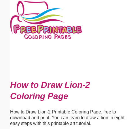
Email address:
(optional)
Suggestion:
Submit Suggestion
Close
How to Draw Lion-2
Coloring Page
How to Draw Lion-2 Printable Coloring Page, free to
download and print. You can learn to draw a lion in eight
easy steps with this printable art tutorial.