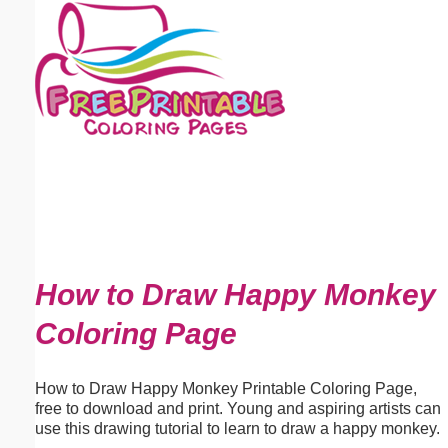
Email address:
(optional)
Suggestion:
Submit Suggestion
Close
How to Draw Happy Monkey
Coloring Page
How to Draw Happy Monkey Printable Coloring Page,
free to download and print. Young and aspiring artists can
use this drawing tutorial to learn to draw a happy monkey.