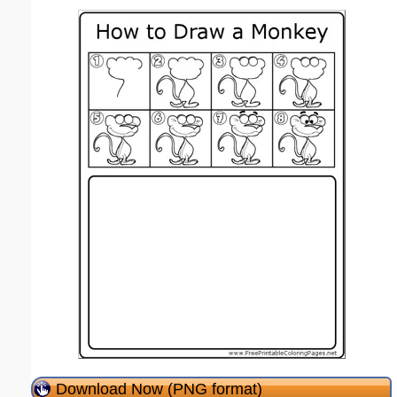
Download Now (PNG format)