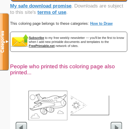
My safe download promise
. Downloads are subject
to this site's
terms of use
.
This coloring page belongs to these categories:
How to Draw
Categories
Subscribe
to my free weekly newsletter — you'll be the first to know
▼
when I add new printable documents and templates to the
FreePrintable.net
network of sites.
People who printed this coloring page also
printed...