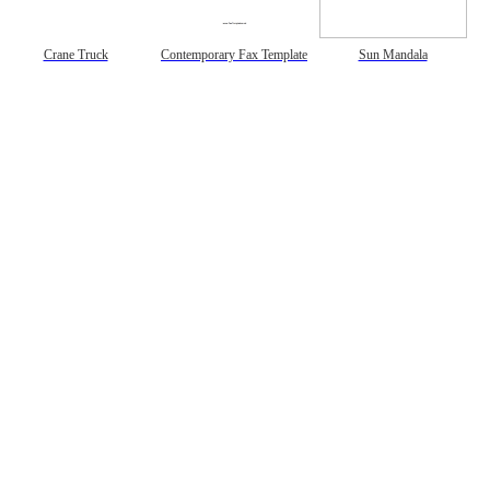
gestion
Close
Crane Truck
Contemporary Fax Template
Sun Mandala