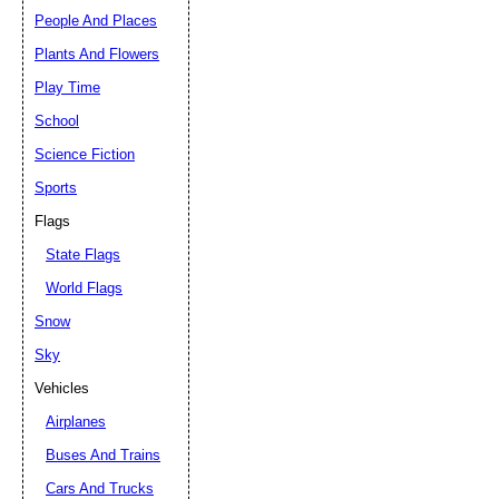
People And Places
Plants And Flowers
Play Time
School
Science Fiction
Sports
Flags
State Flags
World Flags
Snow
Sky
Vehicles
Airplanes
Buses And Trains
Cars And Trucks