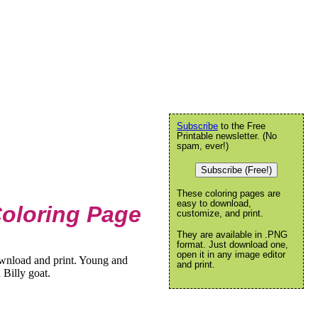
Subscribe
to the Free
Printable newsletter. (No
spam, ever!)
Subscribe (Free!)
These coloring pages are
easy to download,
Coloring Page
customize, and print.
They are available in .PNG
format. Just download one,
open it in any image editor
ownload and print. Young and
and print.
a Billy goat.