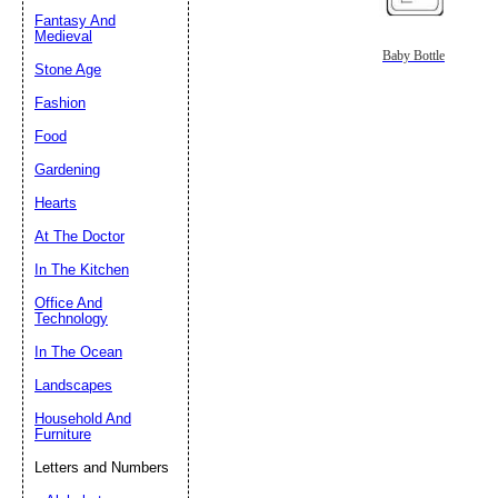
Fantasy And
Submit Sug
Medieval
Baby Bottle
Stone Age
Fashion
Food
Gardening
Hearts
At The Doctor
In The Kitchen
Office And
Technology
In The Ocean
Landscapes
Household And
Furniture
Letters and Numbers