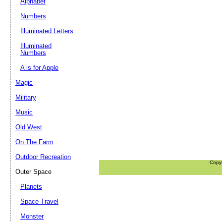
Alphabet
Numbers
Illuminated Letters
Illuminated
Numbers
A is for Apple
Magic
Military
Music
Old West
On The Farm
Outdoor Recreation
Copy
Outer Space
Planets
Space Travel
Monster