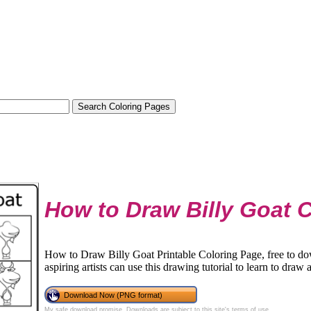
How to Draw Billy Goat 
How to Draw Billy Goat Printable Coloring Page, free to d
aspiring artists can use this drawing tutorial to learn to draw 
Download Now (PNG format)
My safe download promise
. Downloads are subject to this site's
terms of use
.