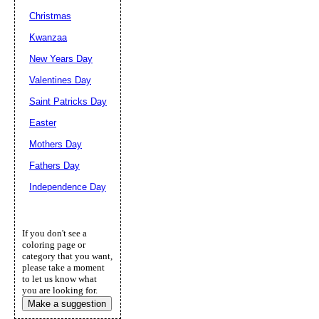
Christmas
Kwanzaa
New Years Day
Valentines Day
Saint Patricks Day
Easter
Mothers Day
Fathers Day
Independence Day
If you don't see a
coloring page or
category that you want,
please take a moment
to let us know what
you are looking for.
Make a suggestion