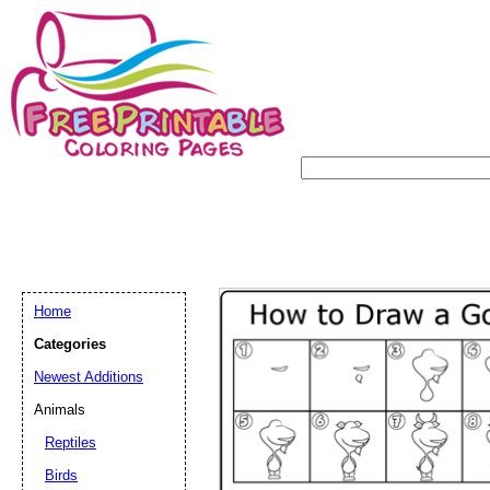
Home
Categories
Newest Additions
Animals
Reptiles
Birds