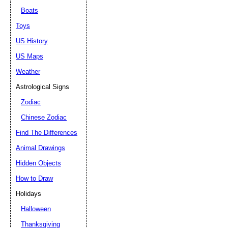
Boats
Toys
US History
US Maps
Weather
Astrological Signs
Zodiac
Chinese Zodiac
Find The Differences
Animal Drawings
Hidden Objects
How to Draw
Holidays
Halloween
Thanksgiving