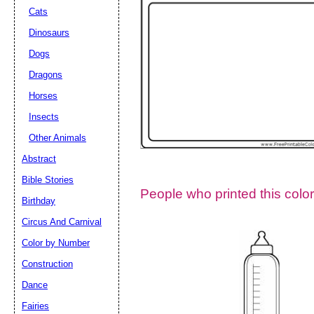
Cats
Dinosaurs
Dogs
Dragons
Horses
Insects
Other Animals
Abstract
Email address:
(op
Bible Stories
People who printed this color
Birthday
Suggestion:
Circus And Carnival
Color by Number
Construction
Dance
Fairies