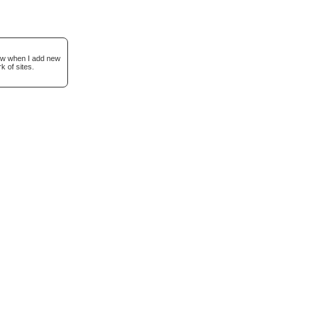
now when I add new
k of sites.