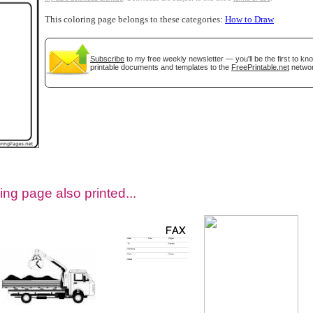
This coloring page belongs to these categories:
How to Draw
Subscribe
to my free weekly newsletter — you'll be the first to k
printable documents and templates to the
FreePrintable.net
networ
tional)
ing page also printed...