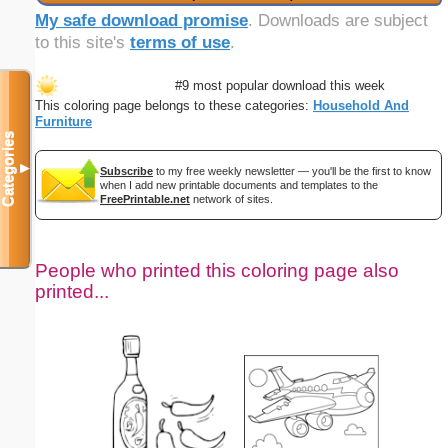
My safe download promise
. Downloads are subject
to this site's
terms of use
.
#9 most popular download this week
This coloring page belongs to these categories:
Household And
Furniture
Categories
▼
Subscribe
to my free weekly newsletter — you'll be the first to know
when I add new printable documents and templates to the
FreePrintable.net
network of sites.
People who printed this coloring page also
printed...