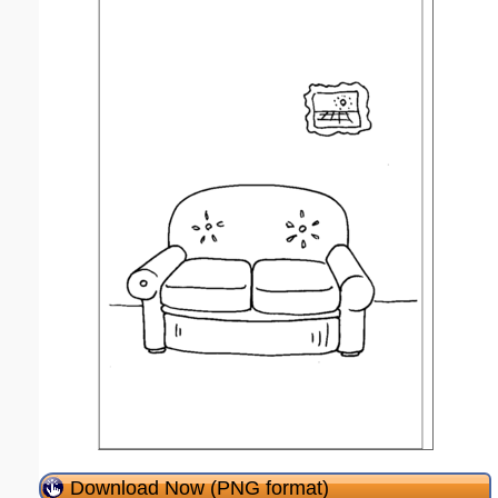
Download Now (PNG format)