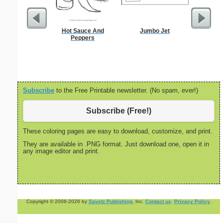
Hot Sauce And
Jumbo Jet
Boy Pape
Peppers
J
Subscribe
to the Free Printable newsletter. (No spam, ever!)
Subscribe (Free!)
These coloring pages are easy to download, customize, and print.
They are available in .PNG format. Just download one, open it in
any image editor and print.
Copyright © 2006-2026 by
Savetz Publishing
, Inc.
Contact us
.
Privacy Policy
.