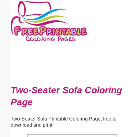
Email address:
(optional)
Suggestion:
Submit Suggestion
Close
Two-Seater Sofa Coloring
Page
Two-Seater Sofa Printable Coloring Page, free to
download and print.