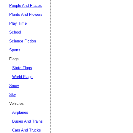
People And Places
Plants And Flowers
Play Time
School
Science Fiction
Sports
Flags
State Flags
World Flags
Snow
Sky
Vehicles
Airplanes
Buses And Trains
Cars And Trucks