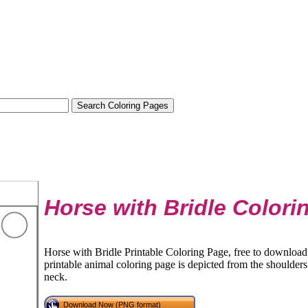
Horse with Bridle Colori
Horse with Bridle Printable Coloring Page, free to download 
printable animal coloring page is depicted from the shoulders 
neck.
Download Now (PNG format)