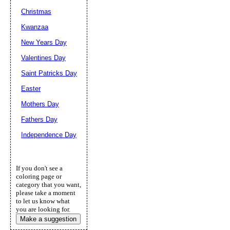
Christmas
Kwanzaa
New Years Day
Valentines Day
Saint Patricks Day
Easter
Mothers Day
Fathers Day
Independence Day
If you don't see a
coloring page or
category that you want,
please take a moment
to let us know what
you are looking for.
Make a suggestion