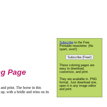
Subscribe
to the Free
Printable newsletter. (No
spam, ever!)
Subscribe (Free!)
These coloring pages are
easy to download,
ng Page
customize, and print.
They are available in .PNG
format. Just download one,
open it in any image editor
and print. The horse in this
and print.
up, with a bridle and reins on its