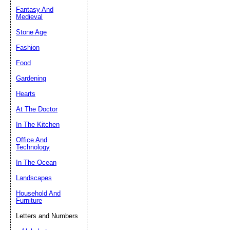
Fantasy And
Submit Sug
Medieval
Stone Age
Fashion
Food
Gardening
Hearts
At The Doctor
In The Kitchen
Office And
Technology
In The Ocean
Landscapes
Household And
Furniture
Letters and Numbers