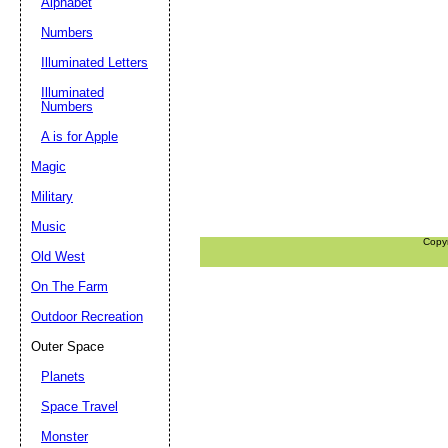
Alphabet
Numbers
Illuminated Letters
Illuminated
Numbers
A is for Apple
Magic
Military
Music
Copy
Old West
On The Farm
Outdoor Recreation
Outer Space
Planets
Space Travel
Monster