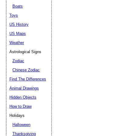
Boats
Toys
US History
US Maps
Weather
Astrological Signs
Zodiac
Chinese Zodiac
Find The Differences
Animal Drawings
Hidden Objects
How to Draw
Holidays
Halloween
Thanksgiving