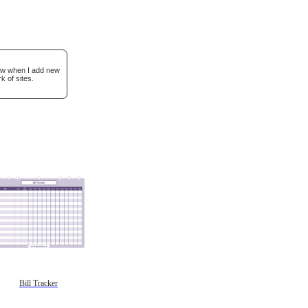
now when I add new
k of sites.
Bill Tracker