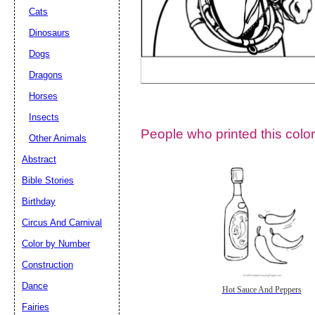
Cats
Dinosaurs
Dogs
Dragons
Horses
Insects
People who printed this color
Other Animals
Abstract
Email address:
(op
Bible Stories
Birthday
Suggestion:
Circus And Carnival
Color by Number
Construction
Dance
Hot Sauce And Peppers
Fairies