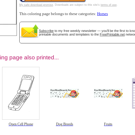
My safe download promise
. Downloads are subject to this site's
terms of use
.
This coloring page belongs to these categories:
Horses
Subscribe
to my free weekly newsletter — you'll be the first to k
printable documents and templates to the
FreePrintable.net
networ
ing page also printed...
tional)
Open Cell Phone
Dog Breeds
Fruits