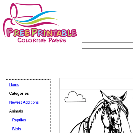
Home
Categories
Newest Additions
Animals
Reptiles
Birds