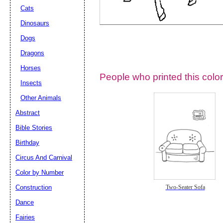
Cats
Dinosaurs
Dogs
Dragons
Horses
People who printed this color
Insects
Other Animals
Abstract
Email address:
(op
Bible Stories
Birthday
Suggestion:
Circus And Carnival
Color by Number
Construction
Two-Seater Sofa
Dance
Fairies