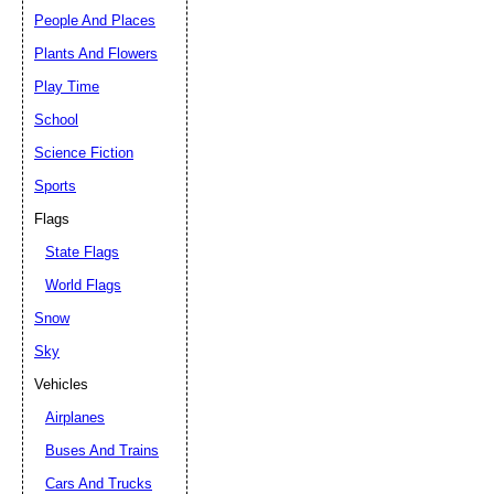
People And Places
Plants And Flowers
Play Time
School
Science Fiction
Sports
Flags
State Flags
World Flags
Snow
Sky
Vehicles
Airplanes
Buses And Trains
Cars And Trucks