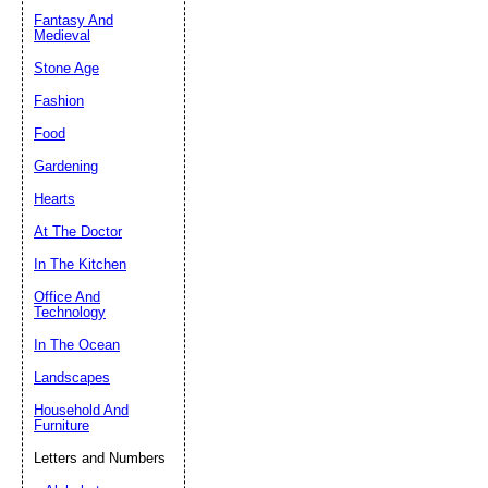
Fantasy And
Submit Sug
Medieval
Stone Age
Fashion
Food
Gardening
Hearts
At The Doctor
In The Kitchen
Office And
Technology
In The Ocean
Landscapes
Household And
Furniture
Letters and Numbers