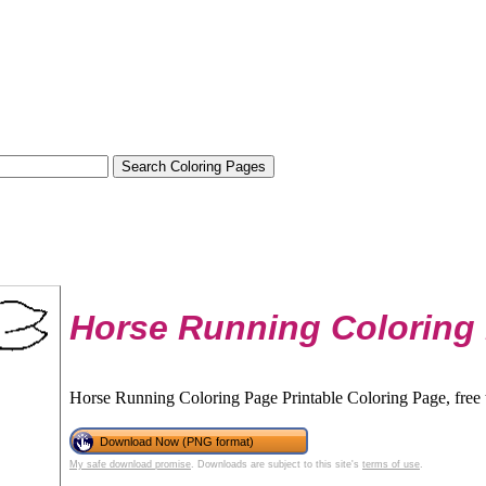
Horse Running Coloring
Horse Running Coloring Page Printable Coloring Page, free 
Download Now (PNG format)
My safe download promise
. Downloads are subject to this site's
terms of use
.