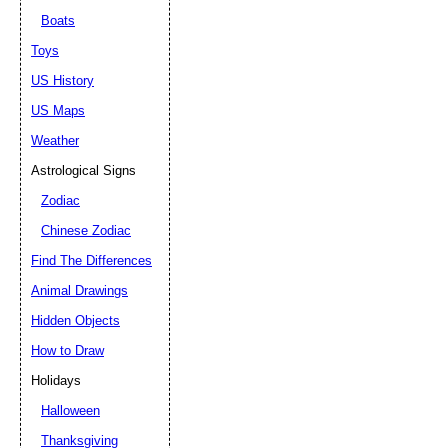
Boats
Toys
US History
US Maps
Weather
Astrological Signs
Zodiac
Chinese Zodiac
Find The Differences
Animal Drawings
Hidden Objects
How to Draw
Holidays
Halloween
Thanksgiving