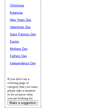
Christmas
Kwanzaa
New Years Day
Valentines Day
Saint Patricks Day
Easter
Mothers Day
Fathers Day
Independence Day
If you don't see a
coloring page or
category that you want,
please take a moment
to let us know what
you are looking for.
Make a suggestion