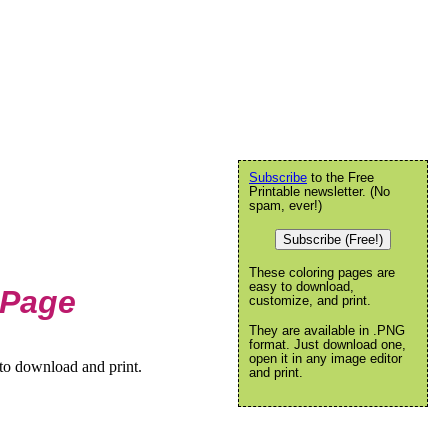
Subscribe
to the Free
Printable newsletter. (No
spam, ever!)
Subscribe (Free!)
These coloring pages are
easy to download,
 Page
customize, and print.
They are available in .PNG
format. Just download one,
open it in any image editor
to download and print.
and print.