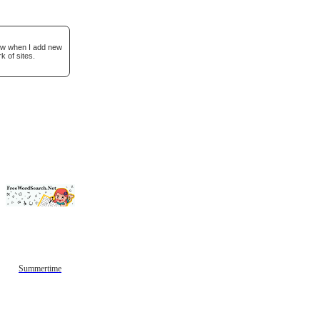
now when I add new
k of sites.
Summertime