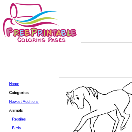
Home
Categories
Newest Additions
Animals
Reptiles
Birds