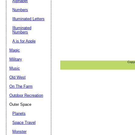
Alphabet
Numbers
Illuminated Letters
Illuminated
Numbers
A is for Apple
Magic
Military
Copy
Music
Old West
On The Farm
Outdoor Recreation
Outer Space
Planets
Space Travel
Monster