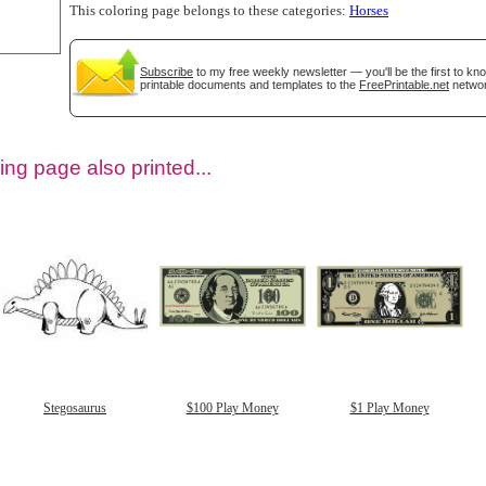
This coloring page belongs to these categories:
Horses
Subscribe
to my free weekly newsletter — you'll be the first to k
printable documents and templates to the
FreePrintable.net
networ
ing page also printed...
tional)
Stegosaurus
$100 Play Money
$1 Play Money