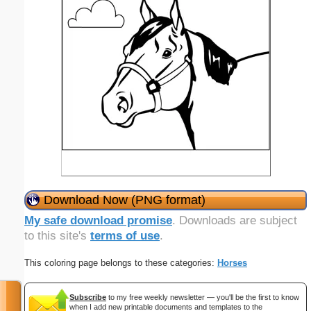
Download Now (PNG format)
My safe download promise
. Downloads are subject
to this site's
terms of use
.
This coloring page belongs to these categories:
Horses
Subscribe
to my free weekly newsletter — you'll be the first to know
when I add new printable documents and templates to the