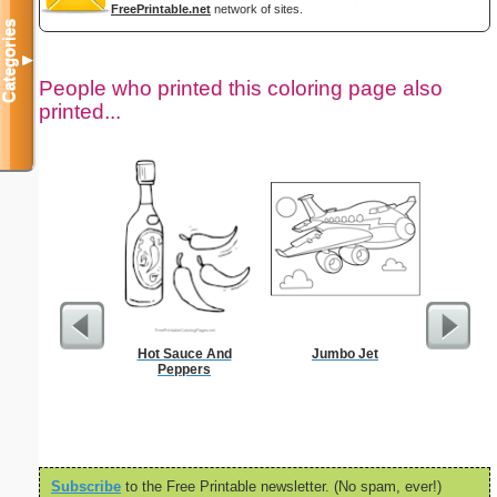
FreePrintable.net
network of sites.
Categories
▼
People who printed this coloring page also
printed...
Hot Sauce And
Jumbo Jet
Jesus in 
Peppers
S
Subscribe
to the Free Printable newsletter. (No spam, ever!)