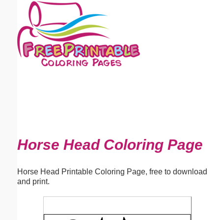
Email address:
(optional)
Suggestion:
Submit Suggestion
Close
Horse Head Coloring Page
Horse Head Printable Coloring Page, free to download
and print.