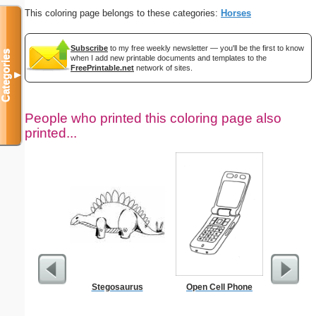
This coloring page belongs to these categories:
Horses
Subscribe
to my free weekly newsletter — you'll be the first to know
Categories
when I add new printable documents and templates to the
FreePrintable.net
network of sites.
▼
People who printed this coloring page also
printed...
Stegosaurus
Open Cell Phone
Car Sa