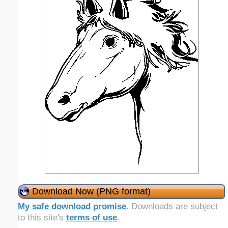
Download Now (PNG format)
My safe download promise
. Downloads are subject
to this site's
terms of use
.