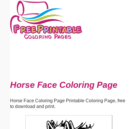
Email address:
(optional)
Suggestion:
Submit Suggestion
Close
Horse Face Coloring Page
Horse Face Coloring Page Printable Coloring Page, free
to download and print.