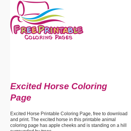
Email address:
(optional)
Suggestion:
Submit Suggestion
Close
Excited Horse Coloring
Page
Excited Horse Printable Coloring Page, free to download
and print. The excited horse in this printable animal
coloring page has apple cheeks and is standing on a hill