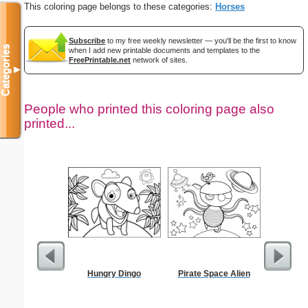
This coloring page belongs to these categories:
Horses
Subscribe
to my free weekly newsletter — you'll be the first to know
Categories
when I add new printable documents and templates to the
FreePrintable.net
network of sites.
▼
People who printed this coloring page also
printed...
Hungry Dingo
Pirate Space Alien
The Prom
Color