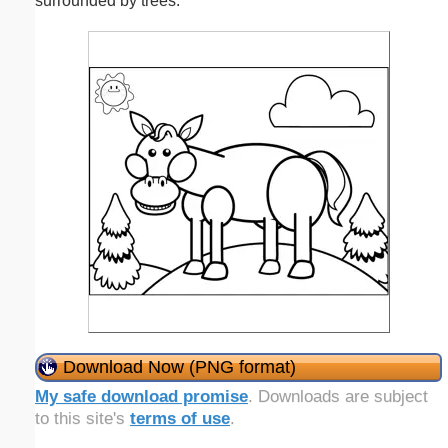
surrounded by trees.
Download Now (PNG format)
My safe download promise
. Downloads are subject
to this site's
terms of use
.