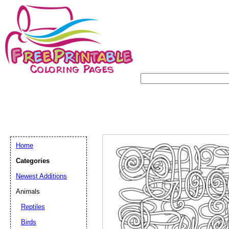
Home
Categories
Newest Additions
Animals
Reptiles
Birds