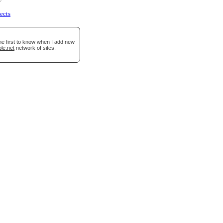
ects
he first to know when I add new
le.net
network of sites.