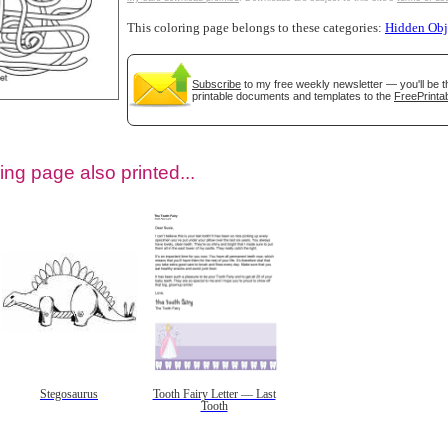
This coloring page belongs to these categories:
Hidden Obj
Subscribe
to my free weekly newsletter — you'll be t
printable documents and templates to the
FreePrintab
ing page also printed...
tional)
Stegosaurus
Tooth Fairy Letter — Last
Tooth