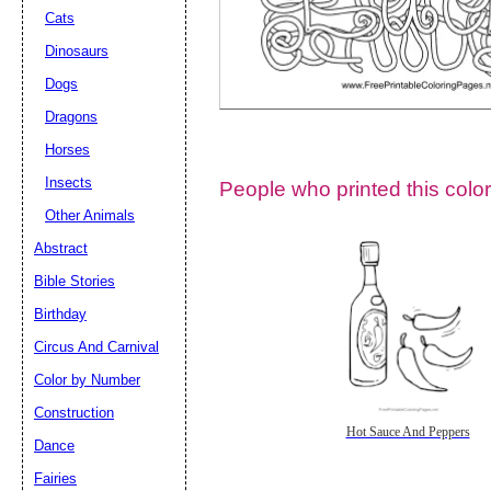
Cats
Dinosaurs
Dogs
Dragons
Horses
Insects
People who printed this color
Other Animals
Abstract
Email address:
(op
Bible Stories
Birthday
Suggestion:
Circus And Carnival
Color by Number
Construction
Hot Sauce And Peppers
Dance
Fairies