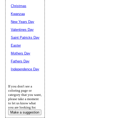
Christmas
Kwanzaa
New Years Day
Valentines Day
Saint Patricks Day
Easter
Mothers Day
Fathers Day
Independence Day
If you don't see a
coloring page or
category that you want,
please take a moment
to let us know what
you are looking for.
Make a suggestion