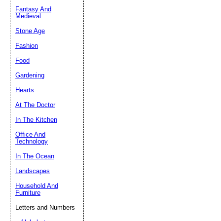
Fantasy And
Submit Sug
Medieval
Stone Age
Fashion
Food
Gardening
Hearts
At The Doctor
In The Kitchen
Office And
Technology
In The Ocean
Landscapes
Household And
Furniture
Letters and Numbers