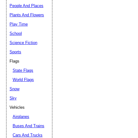
People And Places
Plants And Flowers
Play Time
School
Science Fiction
Sports
Flags
State Flags
World Flags
Snow
Sky
Vehicles
Airplanes
Buses And Trains
Cars And Trucks