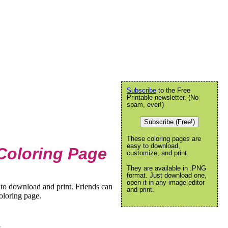
Subscribe
to the Free
Printable newsletter. (No
spam, ever!)
Subscribe (Free!)
These coloring pages are
easy to download,
Coloring Page
customize, and print.
They are available in .PNG
format. Just download one,
open it in any image editor
to download and print. Friends can
and print.
oloring page.
e
.