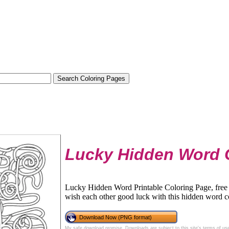
Lucky Hidden Word 
Lucky Hidden Word Printable Coloring Page, free 
wish each other good luck with this hidden word c
Download Now (PNG format)
My safe download promise
. Downloads are subject to this site's
terms of us