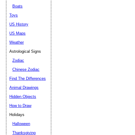
Boats
Toys
US History
US Maps
Weather
Astrological Signs
Zodiac
Chinese Zodiac
Find The Differences
Animal Drawings
Hidden Objects
How to Draw
Holidays
Halloween
Thanksgiving