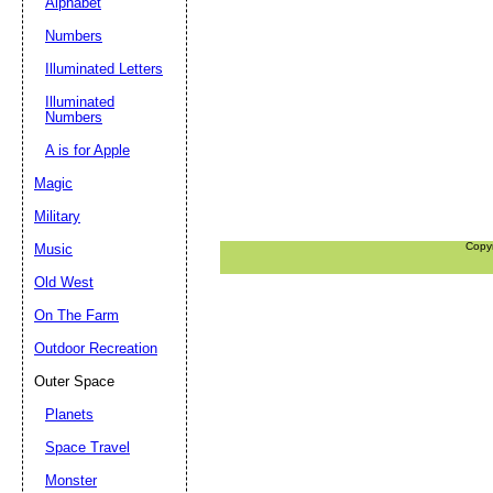
Alphabet
Numbers
Illuminated Letters
Illuminated
Numbers
A is for Apple
Magic
Military
Copy
Music
Old West
On The Farm
Outdoor Recreation
Outer Space
Planets
Space Travel
Monster