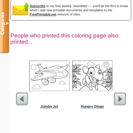
Subscribe
to my free weekly newsletter — you'll be the first to know
when I add new printable documents and templates to the
Categories
FreePrintable.net
network of sites.
▼
People who printed this coloring page also
printed...
Jumbo Jet
Hungry Dingo
Simple 
Mask 