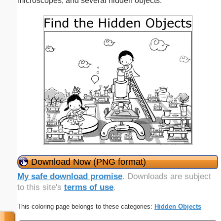
microscopes, and several hidden objects.
Download Now (PNG format)
My safe download promise
. Downloads are subject
to this site's
terms of use
.
This coloring page belongs to these categories:
Hidden Objects