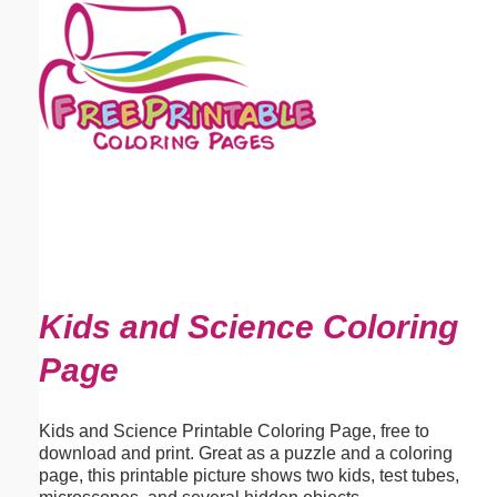
Email address:
(optional)
Suggestion:
Submit Suggestion
Close
Kids and Science Coloring
Page
Kids and Science Printable Coloring Page, free to
download and print. Great as a puzzle and a coloring
page, this printable picture shows two kids, test tubes,