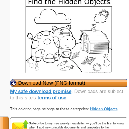
Download Now (PNG format)
My safe download promise
. Downloads are subject
to this site's
terms of use
.
This coloring page belongs to these categories:
Hidden Objects
Subscribe
to my free weekly newsletter — you'll be the first to know
when I add new printable documents and templates to the