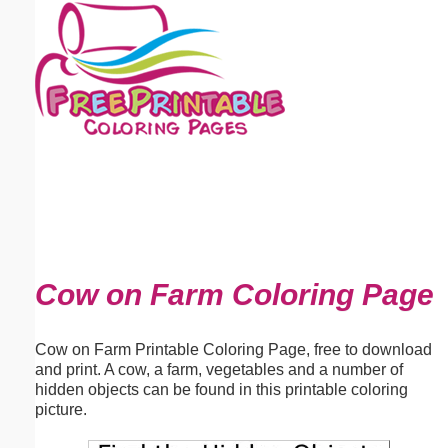
Email address:
(optional)
Suggestion:
Submit Suggestion
Close
Cow on Farm Coloring Page
Cow on Farm Printable Coloring Page, free to download
and print. A cow, a farm, vegetables and a number of
hidden objects can be found in this printable coloring
picture.