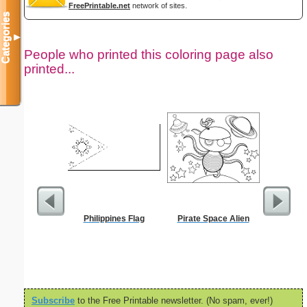
FreePrintable.net
network of sites.
Categories
▼
People who printed this coloring page also
printed...
Philippines Flag
Pirate Space Alien
Jacob St
the Ang
S
Subscribe
to the Free Printable newsletter. (No spam, ever!)