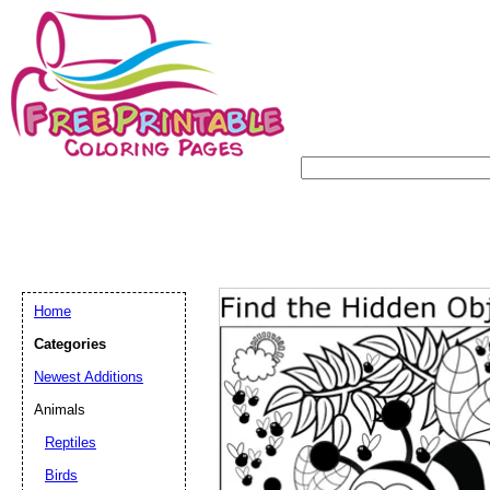
Home
Categories
Newest Additions
Animals
Reptiles
Birds