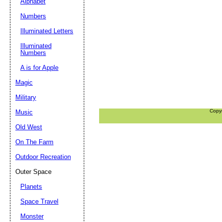
Alphabet
Numbers
Illuminated Letters
Illuminated
Numbers
A is for Apple
Magic
Military
Copy
Music
Old West
On The Farm
Outdoor Recreation
Outer Space
Planets
Space Travel
Monster