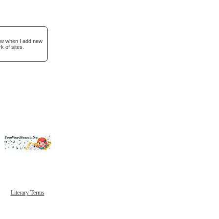
now when I add new
k of sites.
Literary Terms