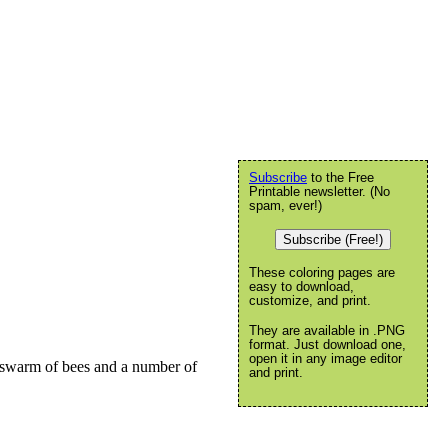
Subscribe
to the Free
Printable newsletter. (No
spam, ever!)
Subscribe (Free!)
These coloring pages are
easy to download,
customize, and print.
They are available in .PNG
format. Just download one,
open it in any image editor
A swarm of bees and a number of
and print.
.