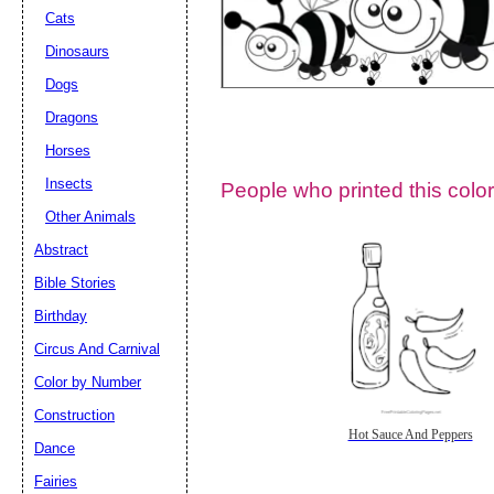
Cats
Dinosaurs
Dogs
Dragons
Horses
Insects
People who printed this color
Other Animals
Abstract
Email address:
(op
Bible Stories
Birthday
Suggestion:
Circus And Carnival
Color by Number
Construction
Hot Sauce And Peppers
Dance
Fairies