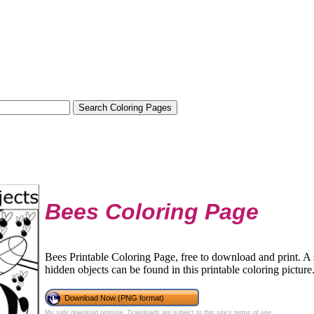
Bees Coloring Page
Bees Printable Coloring Page, free to download and print. 
hidden objects can be found in this printable coloring picture
Download Now (PNG format)
My safe download promise
. Downloads are subject to this site's
terms of use
.