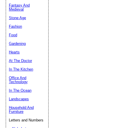
Fantasy And
Submit Sug
Medieval
Stone Age
Fashion
Food
Gardening
Hearts
At The Doctor
In The Kitchen
Office And
Technology
In The Ocean
Landscapes
Household And
Furniture
Letters and Numbers