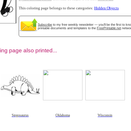
This coloring page belongs to these categories:
Hidden Objects
Subscribe
to my free weekly newsletter — you'll be the first to k
printable documents and templates to the
FreePrintable.net
networ
ing page also printed...
tional)
Stegosaurus
Oklahoma
Wisconsin