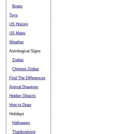
Boats
Toys
US History
US Maps
Weather
Astrological Signs
Zodiac
Chinese Zodiac
Find The Differences
Animal Drawings
Hidden Objects
How to Draw
Holidays
Halloween
Thanksgiving