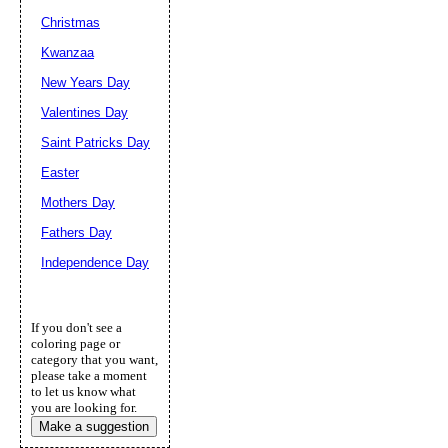
Christmas
Kwanzaa
New Years Day
Valentines Day
Saint Patricks Day
Easter
Mothers Day
Fathers Day
Independence Day
If you don't see a
coloring page or
category that you want,
please take a moment
to let us know what
you are looking for.
Make a suggestion