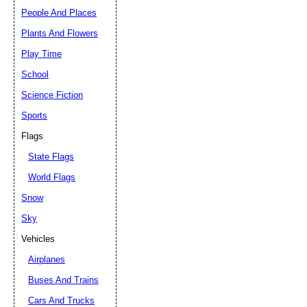
People And Places
Plants And Flowers
Play Time
School
Science Fiction
Sports
Flags
State Flags
World Flags
Snow
Sky
Vehicles
Airplanes
Buses And Trains
Cars And Trucks