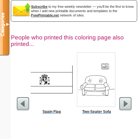
Subscribe
to my free weekly newsletter — you'll be the first to know
when I add new printable documents and templates to the
Categories
FreePrintable.net
network of sites.
▼
People who printed this coloring page also
printed...
Spain Flag
Two-Seater Sofa
In