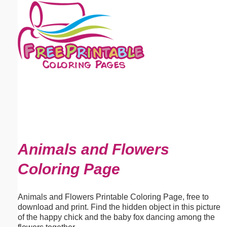
Email address:
(optional)
Suggestion:
Submit Suggestion
Close
Animals and Flowers
Coloring Page
Animals and Flowers Printable Coloring Page, free to
download and print. Find the hidden object in this picture
of the happy chick and the baby fox dancing among the