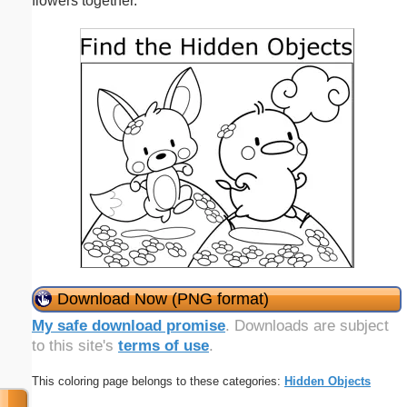
flowers together.
Download Now (PNG format)
My safe download promise
. Downloads are subject
to this site's
terms of use
.
This coloring page belongs to these categories:
Hidden Objects