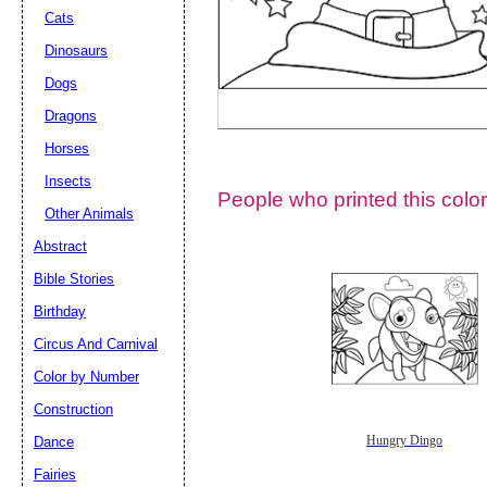
Cats
Dinosaurs
Dogs
Dragons
Horses
Insects
People who printed this color
Other Animals
Abstract
Email address:
(op
Bible Stories
Birthday
Suggestion:
Circus And Carnival
Color by Number
Construction
Dance
Hungry Dingo
Fairies