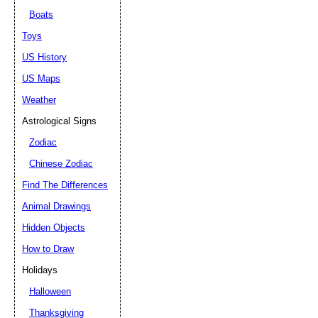
Boats
Toys
US History
US Maps
Weather
Astrological Signs
Zodiac
Chinese Zodiac
Find The Differences
Animal Drawings
Hidden Objects
How to Draw
Holidays
Halloween
Thanksgiving