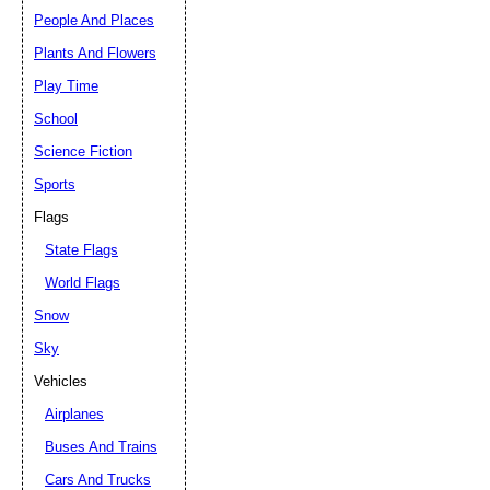
People And Places
Plants And Flowers
Play Time
School
Science Fiction
Sports
Flags
State Flags
World Flags
Snow
Sky
Vehicles
Airplanes
Buses And Trains
Cars And Trucks