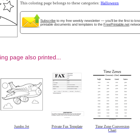
This coloring page belongs to these categories:
Halloween
Subscribe
to my free weekly newsletter — you'll be the first to k
printable documents and templates to the
FreePrintable.net
networ
ing page also printed...
tional)
Jumbo Jet
Private Fax Template
Time Zone Conversion
Chart