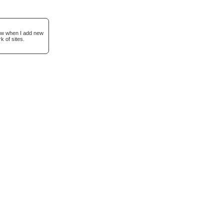
now when I add new
k of sites.