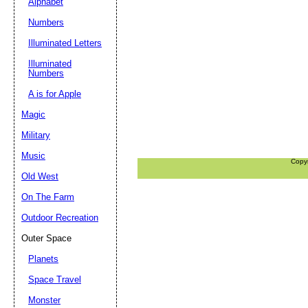
Alphabet
Numbers
Illuminated Letters
Illuminated
Numbers
A is for Apple
Magic
Military
Music
Copy
Old West
On The Farm
Outdoor Recreation
Outer Space
Planets
Space Travel
Monster