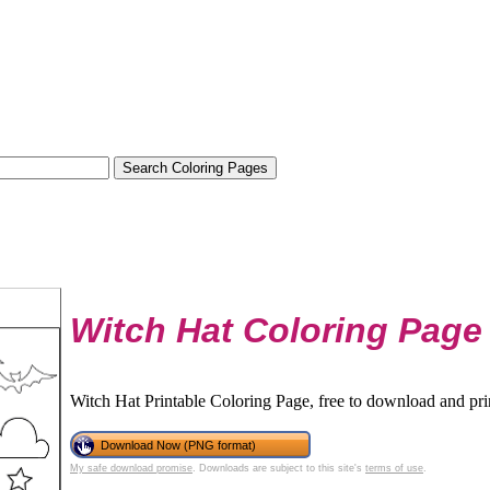
Witch Hat Coloring Page
Witch Hat Printable Coloring Page, free to download and pri
Download Now (PNG format)
My safe download promise
. Downloads are subject to this site's
terms of use
.