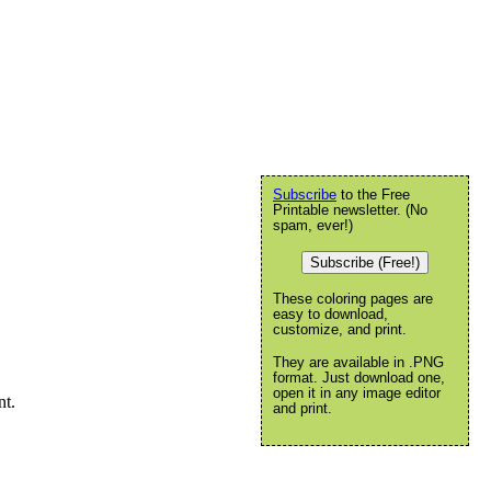
Subscribe
to the Free
Printable newsletter. (No
spam, ever!)
Subscribe (Free!)
These coloring pages are
easy to download,
customize, and print.
They are available in .PNG
format. Just download one,
open it in any image editor
nt.
and print.