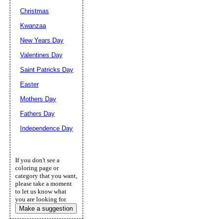
Christmas
Kwanzaa
New Years Day
Valentines Day
Saint Patricks Day
Easter
Mothers Day
Fathers Day
Independence Day
If you don't see a
coloring page or
category that you want,
please take a moment
to let us know what
you are looking for.
Make a suggestion