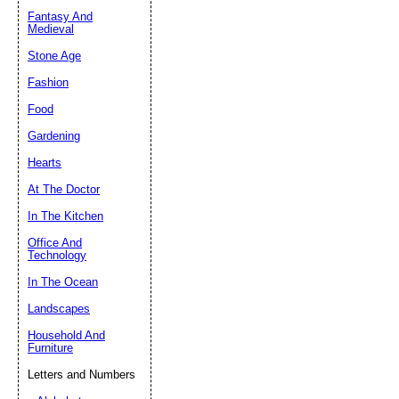
Fantasy And
Submit Sug
Medieval
Stone Age
Fashion
Food
Gardening
Hearts
At The Doctor
In The Kitchen
Office And
Technology
In The Ocean
Landscapes
Household And
Furniture
Letters and Numbers