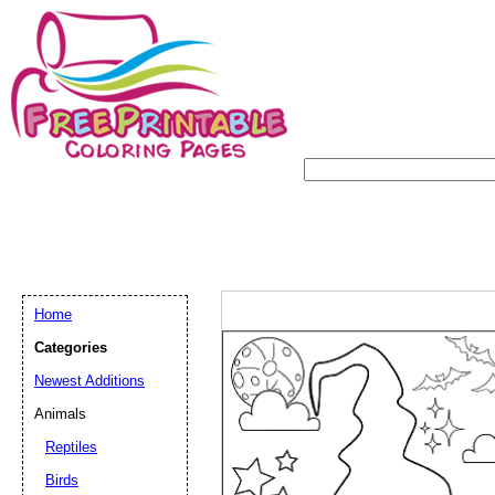
Home
Categories
Newest Additions
Animals
Reptiles
Birds