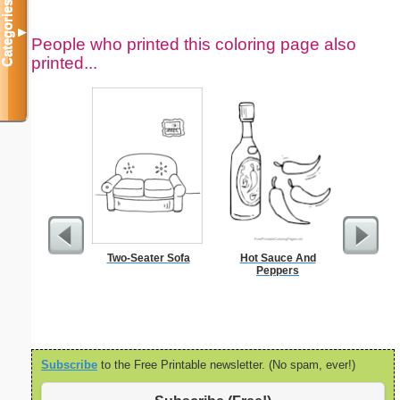
Categories
▼
People who printed this coloring page also
printed...
Two-Seater Sofa
Hot Sauce And
S
Peppers
Subscribe
to the Free Printable newsletter. (No spam, ever!)