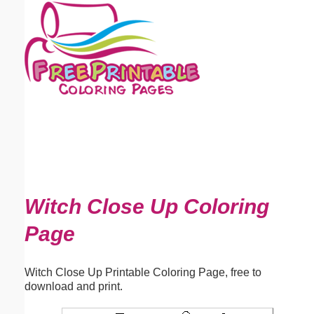
Email address:
(optional)
Suggestion:
Submit Suggestion
Close
Witch Close Up Coloring
Page
Witch Close Up Printable Coloring Page, free to
download and print.