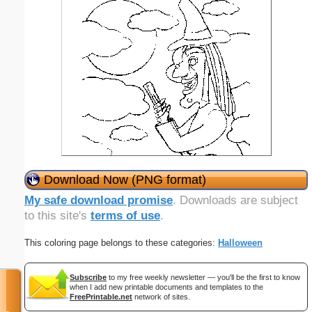
Download Now (PNG format)
My safe download promise
. Downloads are subject
to this site's
terms of use
.
This coloring page belongs to these categories:
Halloween
Subscribe
to my free weekly newsletter — you'll be the first to know
when I add new printable documents and templates to the
FreePrintable.net
network of sites.