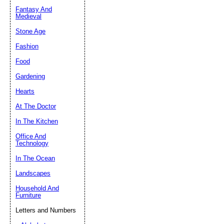
Fantasy And
Submit Sug
Medieval
Stone Age
Fashion
Food
Gardening
Hearts
At The Doctor
In The Kitchen
Office And
Technology
In The Ocean
Landscapes
Household And
Furniture
Letters and Numbers