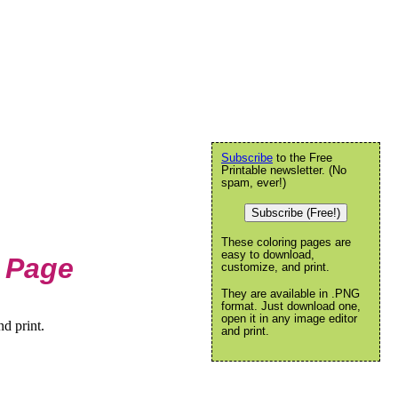
Subscribe
to the Free
Printable newsletter. (No
spam, ever!)
Subscribe (Free!)
These coloring pages are
easy to download,
 Page
customize, and print.
They are available in .PNG
format. Just download one,
open it in any image editor
d print.
and print.