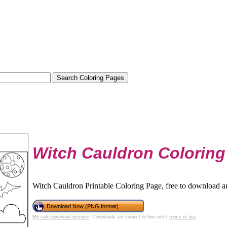
Witch Cauldron Coloring
Witch Cauldron Printable Coloring Page, free to download an
Download Now (PNG format)
My safe download promise
. Downloads are subject to this site's
terms of use
.