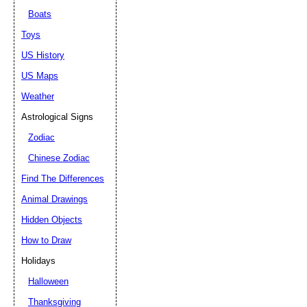
Boats
Toys
US History
US Maps
Weather
Astrological Signs
Zodiac
Chinese Zodiac
Find The Differences
Animal Drawings
Hidden Objects
How to Draw
Holidays
Halloween
Thanksgiving