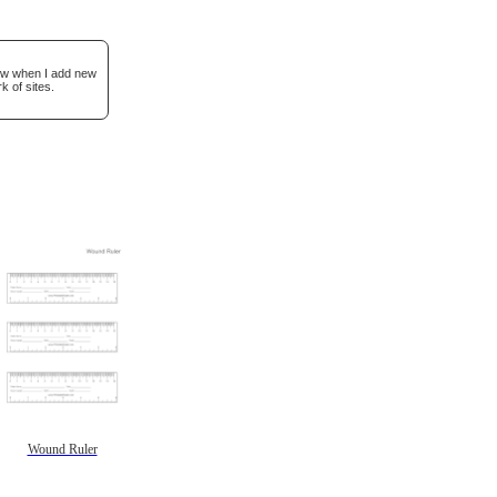
now when I add new
k of sites.
Wound Ruler