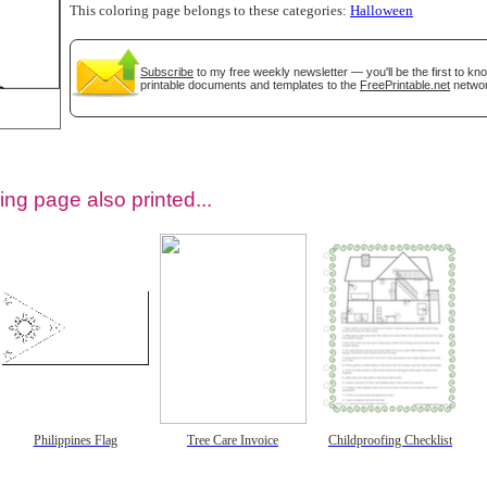
This coloring page belongs to these categories:
Halloween
Subscribe
to my free weekly newsletter — you'll be the first to k
printable documents and templates to the
FreePrintable.net
networ
ing page also printed...
tional)
Philippines Flag
Tree Care Invoice
Childproofing Checklist