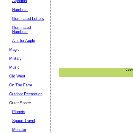
Alphabet
Numbers
Illuminated Letters
Illuminated
Numbers
A is for Apple
Magic
Military
Music
Copy
Old West
On The Farm
Outdoor Recreation
Outer Space
Planets
Space Travel
Monster