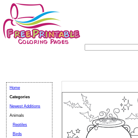
Home
Categories
Newest Additions
Animals
Reptiles
Birds