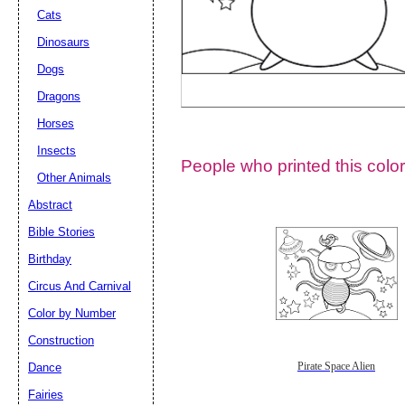
Cats
Dinosaurs
Dogs
Dragons
Horses
Insects
People who printed this color
Other Animals
Abstract
Email address:
(op
Bible Stories
Birthday
Suggestion:
Circus And Carnival
Color by Number
Construction
Dance
Pirate Space Alien
Fairies