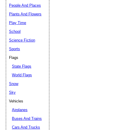
People And Places
Plants And Flowers
Play Time
School
Science Fiction
Sports
Flags
State Flags
World Flags
Snow
Sky
Vehicles
Airplanes
Buses And Trains
Cars And Trucks