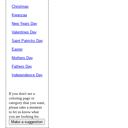
Christmas
Kwanzaa
New Years Day
Valentines Day
Saint Patricks Day
Easter
Mothers Day
Fathers Day
Independence Day
If you don't see a
coloring page or
category that you want,
please take a moment
to let us know what
you are looking for.
Make a suggestion