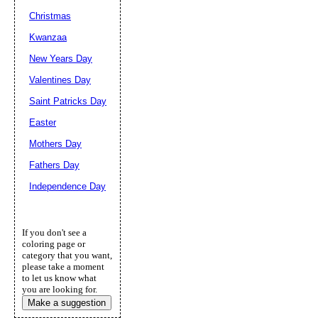
Christmas
Kwanzaa
New Years Day
Valentines Day
Saint Patricks Day
Easter
Mothers Day
Fathers Day
Independence Day
If you don't see a
coloring page or
category that you want,
please take a moment
to let us know what
you are looking for.
Make a suggestion