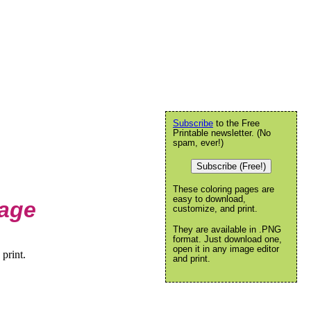
Subscribe
to the Free
Printable newsletter. (No
spam, ever!)
Subscribe (Free!)
These coloring pages are
easy to download,
Page
customize, and print.
They are available in .PNG
format. Just download one,
open it in any image editor
print.
and print.