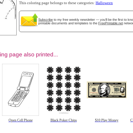
This coloring page belongs to these categories:
Halloween
Subscribe
to my free weekly newsletter — you'll be the first to k
printable documents and templates to the
FreePrintable.net
networ
ing page also printed...
tional)
Open Cell Phone
Black Poker Chips
$10 Play Money
C