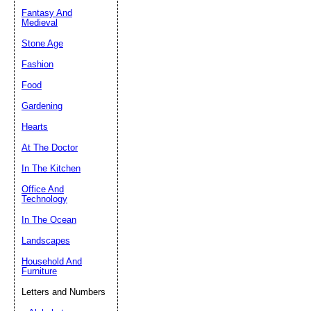
Fantasy And
Submit Sug
Medieval
Stone Age
Fashion
Food
Gardening
Hearts
At The Doctor
In The Kitchen
Office And
Technology
In The Ocean
Landscapes
Household And
Furniture
Letters and Numbers