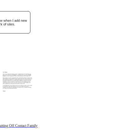
now when I add new
k of sites.
utting Off Contact Family