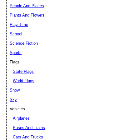
People And Places
Plants And Flowers
Play Time
School
Science Fiction
Sports
Flags
State Flags
World Flags
Snow
Sky
Vehicles
Airplanes
Buses And Trains
Cars And Trucks