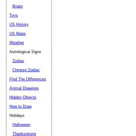
Boats
Toys
US History
US Maps
Weather
Astrological Signs
Zodiac
Chinese Zodiac
Find The Differences
Animal Drawings
Hidden Objects
How to Draw
Holidays
Halloween
Thanksgiving