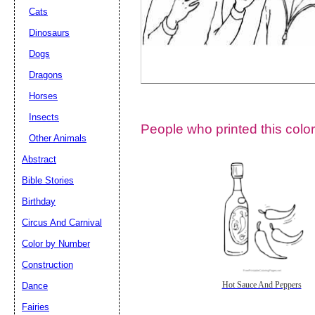
Cats
Dinosaurs
Dogs
Dragons
Horses
Insects
People who printed this color
Other Animals
Abstract
Email address:
(op
Bible Stories
Birthday
Suggestion:
Circus And Carnival
Color by Number
Construction
Dance
Hot Sauce And Peppers
Fairies