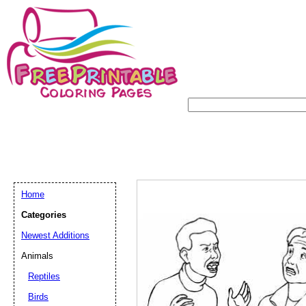
Home
Categories
Newest Additions
Animals
Reptiles
Birds