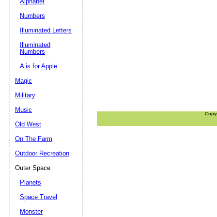
Alphabet
Numbers
Illuminated Letters
Illuminated
Numbers
A is for Apple
Magic
Military
Music
Copy
Old West
On The Farm
Outdoor Recreation
Outer Space
Planets
Space Travel
Monster