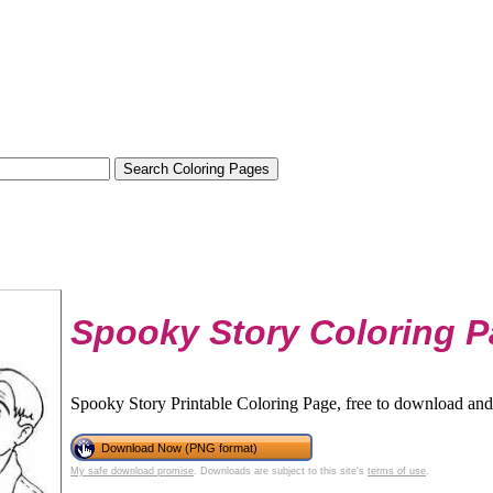
Spooky Story Coloring 
Spooky Story Printable Coloring Page, free to download and 
Download Now (PNG format)
My safe download promise
. Downloads are subject to this site's
terms of use
.