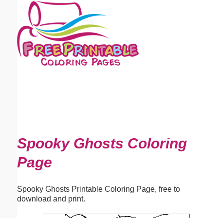
Email address:
(optional)
Suggestion:
Submit Suggestion
Close
Spooky Ghosts Coloring
Page
Spooky Ghosts Printable Coloring Page, free to
download and print.