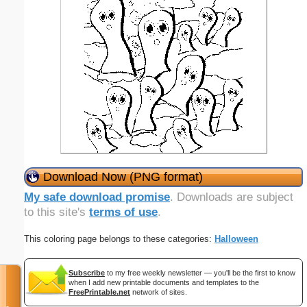
Download Now (PNG format)
My safe download promise
. Downloads are subject
to this site's
terms of use
.
This coloring page belongs to these categories:
Halloween
Subscribe
to my free weekly newsletter — you'll be the first to know
when I add new printable documents and templates to the
FreePrintable.net
network of sites.