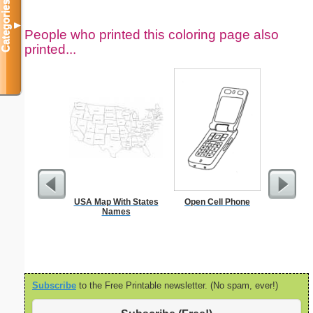
Categories
▼
People who printed this coloring page also
printed...
USA Map With States
Open Cell Phone
Meal
Names
Subscribe
to the Free Printable newsletter. (No spam, ever!)