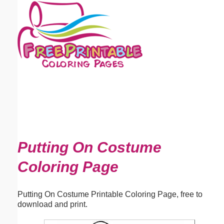
Email address:
(optional)
Suggestion:
Submit Suggestion
Close
Putting On Costume
Coloring Page
Putting On Costume Printable Coloring Page, free to
download and print.