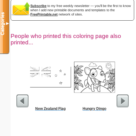
Subscribe
to my free weekly newsletter — you'll be the first to know
when I add new printable documents and templates to the
Categories
FreePrintable.net
network of sites.
▼
People who printed this coloring page also
printed...
New Zealand Flag
Hungry Dingo
$50 P