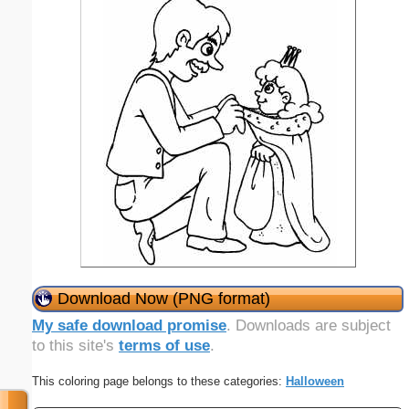
Download Now (PNG format)
My safe download promise
. Downloads are subject
to this site's
terms of use
.
This coloring page belongs to these categories:
Halloween