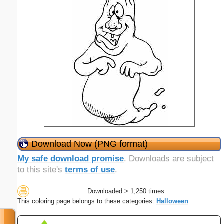
Download Now (PNG format)
My safe download promise
. Downloads are subject
to this site's
terms of use
.
Downloaded > 1,250 times
This coloring page belongs to these categories:
Halloween