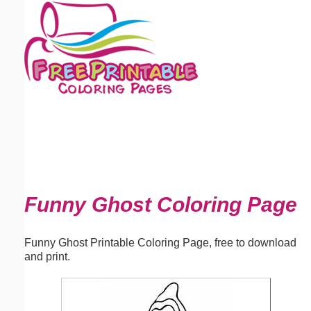
Email address:
(optional)
Suggestion:
Submit Suggestion
Close
Funny Ghost Coloring Page
Funny Ghost Printable Coloring Page, free to download
and print.