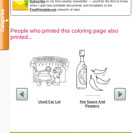
Subscribe
to my free weekly newsletter — you'll be the first to know
when I add new printable documents and templates to the
FreePrintable.net
network of sites.
Categories
▼
People who printed this coloring page also
printed...
Used Car Lot
Hot Sauce And
Black P
Peppers