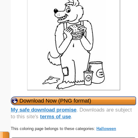
Download Now (PNG format)
My safe download promise
. Downloads are subject
to this site's
terms of use
.
This coloring page belongs to these categories:
Halloween