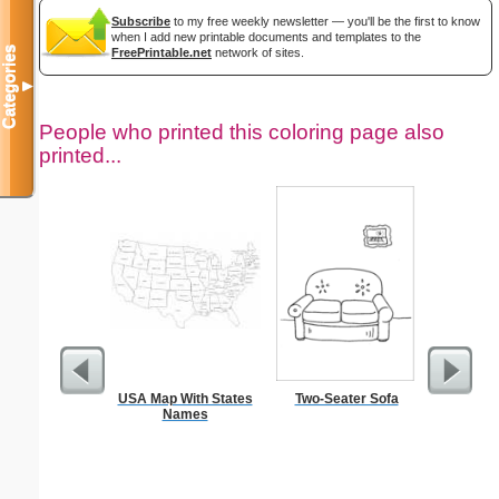
Subscribe
to my free weekly newsletter — you'll be the first to know
when I add new printable documents and templates to the
Categories
FreePrintable.net
network of sites.
▼
People who printed this coloring page also
printed...
USA Map With States
Two-Seater Sofa
Full P
Names
Re