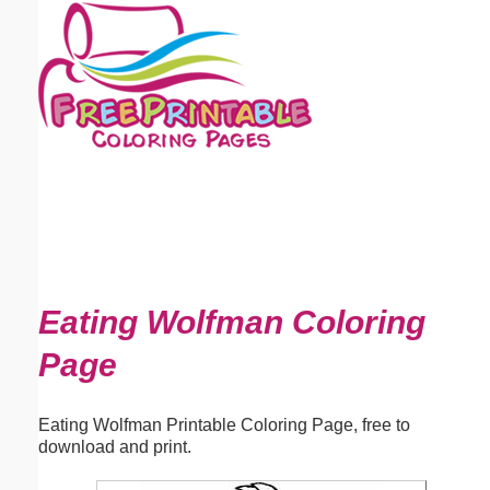
Email address:
(optional)
Suggestion:
Submit Suggestion
Close
Eating Wolfman Coloring
Page
Eating Wolfman Printable Coloring Page, free to
download and print.