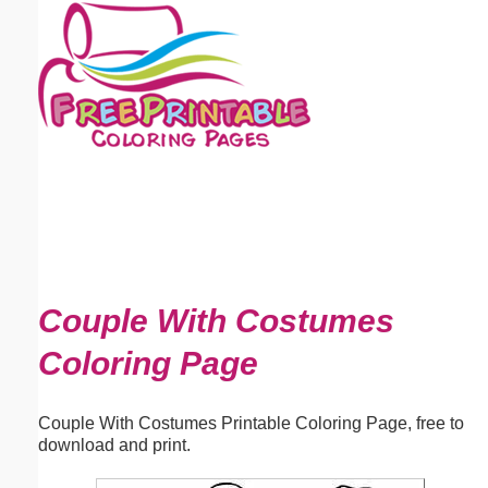
Email address:
(optional)
Suggestion:
Submit Suggestion
Close
Couple With Costumes
Coloring Page
Couple With Costumes Printable Coloring Page, free to
download and print.