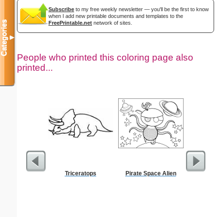
Subscribe
to my free weekly newsletter — you'll be the first to know
when I add new printable documents and templates to the
Categories
FreePrintable.net
network of sites.
▼
People who printed this coloring page also
printed...
Triceratops
Pirate Space Alien
Prayin
Color