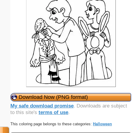
Download Now (PNG format)
My safe download promise
. Downloads are subject
to this site's
terms of use
.
This coloring page belongs to these categories:
Halloween