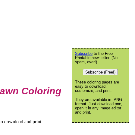
Subscribe
to the Free
Printable newsletter. (No
spam, ever!)
Subscribe (Free!)
These coloring pages are
easy to download,
Lawn Coloring
customize, and print.
They are available in .PNG
format. Just download one,
open it in any image editor
and print.
to download and print.