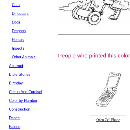
Cats
Dinosaurs
Dogs
Dragons
Horses
Insects
People who printed this color
Other Animals
Abstract
Email address:
(op
Bible Stories
Birthday
Suggestion:
Circus And Carnival
Color by Number
Construction
Dance
Open Cell Phone
Fairies