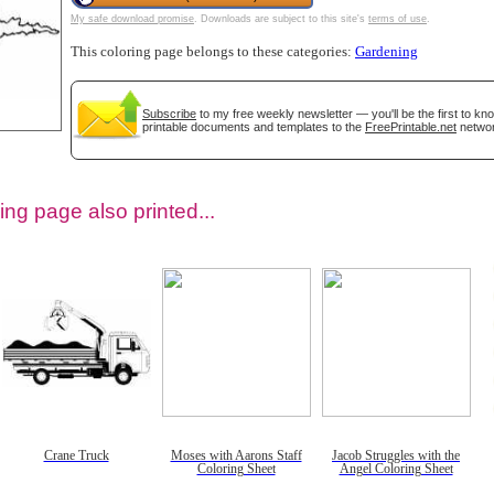
My safe download promise
. Downloads are subject to this site's
terms of use
.
This coloring page belongs to these categories:
Gardening
Subscribe
to my free weekly newsletter — you'll be the first to k
printable documents and templates to the
FreePrintable.net
networ
ing page also printed...
tional)
Crane Truck
Moses with Aarons Staff
Jacob Struggles with the
Coloring Sheet
Angel Coloring Sheet