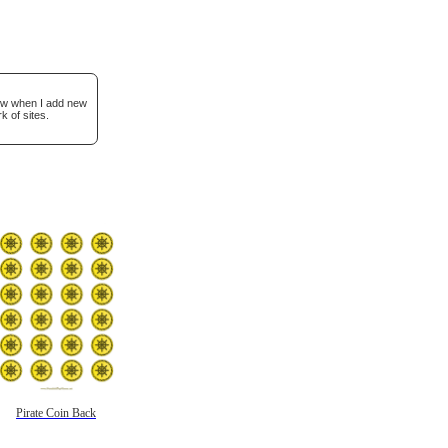
now when I add new
k of sites.
Pirate Coin Back