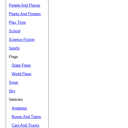
People And Places
Plants And Flowers
Play Time
School
Science Fiction
Sports
Flags
State Flags
World Flags
Snow
Sky
Vehicles
Airplanes
Buses And Trains
Cars And Trucks