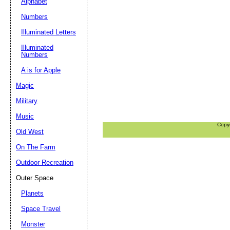
Alphabet
Numbers
Illuminated Letters
Illuminated
Numbers
A is for Apple
Magic
Military
Music
Copy
Old West
On The Farm
Outdoor Recreation
Outer Space
Planets
Space Travel
Monster