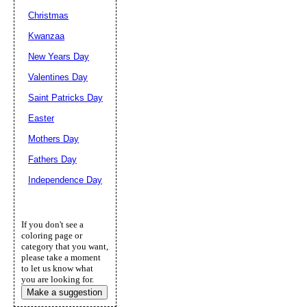
Christmas
Kwanzaa
New Years Day
Valentines Day
Saint Patricks Day
Easter
Mothers Day
Fathers Day
Independence Day
If you don't see a
coloring page or
category that you want,
please take a moment
to let us know what
you are looking for.
Make a suggestion