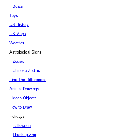
Boats
Toys
US History
US Maps
Weather
Astrological Signs
Zodiac
Chinese Zodiac
Find The Differences
Animal Drawings
Hidden Objects
How to Draw
Holidays
Halloween
Thanksgiving