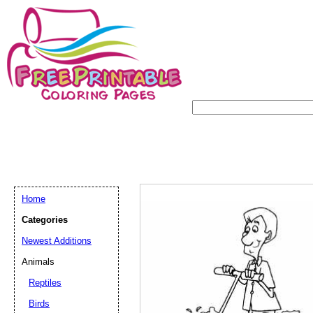
Home
Categories
Newest Additions
Animals
Reptiles
Birds