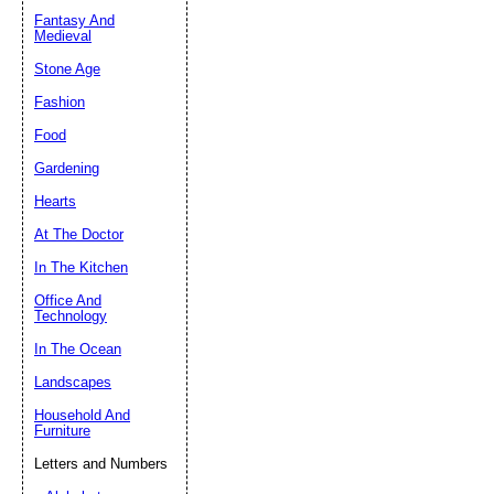
Fantasy And
Submit Sug
Medieval
Stone Age
Fashion
Food
Gardening
Hearts
At The Doctor
In The Kitchen
Office And
Technology
In The Ocean
Landscapes
Household And
Furniture
Letters and Numbers