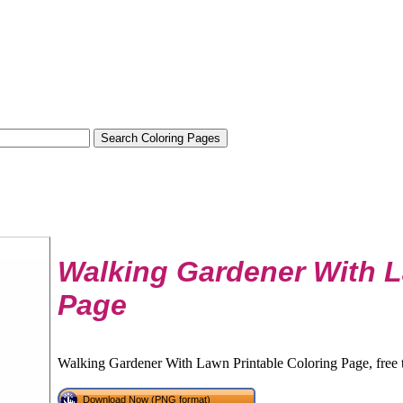
Walking Gardener With 
Page
Walking Gardener With Lawn Printable Coloring Page, free 
Download Now (PNG format)