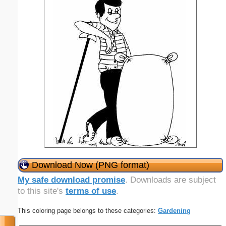
Download Now (PNG format)
My safe download promise
. Downloads are subject
to this site's
terms of use
.
This coloring page belongs to these categories:
Gardening