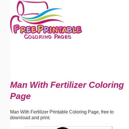
Email address:
(optional)
Suggestion:
Submit Suggestion
Close
Man With Fertilizer Coloring
Page
Man With Fertilizer Printable Coloring Page, free to
download and print.