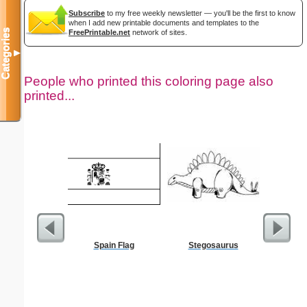
Subscribe
to my free weekly newsletter — you'll be the first to know
when I add new printable documents and templates to the
Categories
FreePrintable.net
network of sites.
▼
People who printed this coloring page also
printed...
Spain Flag
Stegosaurus
Bio
Eco