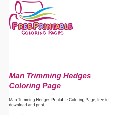
Email address:
(optional)
Suggestion:
Submit Suggestion
Close
Man Trimming Hedges
Coloring Page
Man Trimming Hedges Printable Coloring Page, free to
download and print.