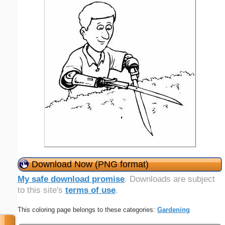
Download Now (PNG format)
My safe download promise
. Downloads are subject
to this site's
terms of use
.
This coloring page belongs to these categories:
Gardening