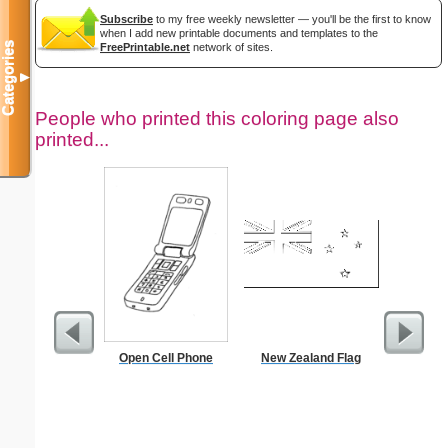
Subscribe
to my free weekly newsletter — you'll be the first to know
when I add new printable documents and templates to the
Categories
FreePrintable.net
network of sites.
▼
People who printed this coloring page also
printed...
Open Cell Phone
New Zealand Flag
August 2
with Jewis