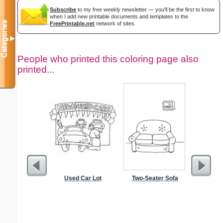
Subscribe
to my free weekly newsletter — you'll be the first to know
when I add new printable documents and templates to the
Categories
FreePrintable.net
network of sites.
▼
People who printed this coloring page also
printed...
Used Car Lot
Two-Seater Sofa
Intrica