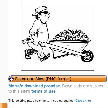
Download Now (PNG format)
My safe download promise
. Downloads are subject
to this site's
terms of use
.
This coloring page belongs to these categories:
Gardening