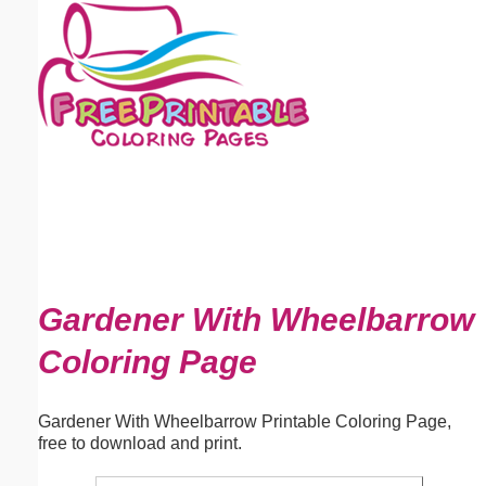
Email address:
(optional)
Suggestion:
Submit Suggestion
Close
Gardener With Wheelbarrow
Coloring Page
Gardener With Wheelbarrow Printable Coloring Page,
free to download and print.