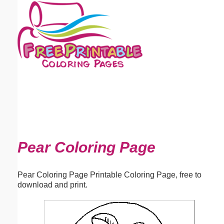
Email address:
(optional)
Suggestion:
Submit Suggestion
Close
Pear Coloring Page
Pear Coloring Page Printable Coloring Page, free to
download and print.