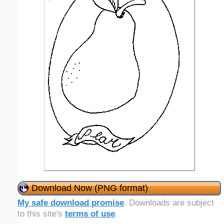
Download Now (PNG format)
My safe download promise
. Downloads are subject
to this site's
terms of use
.