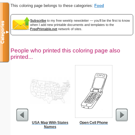
This coloring page belongs to these categories:
Food
Subscribe
to my free weekly newsletter — you'll be the first to know
Categories
when I add new printable documents and templates to the
FreePrintable.net
network of sites.
▼
People who printed this coloring page also
printed...
USA Map With States
Open Cell Phone
Realist
Names
Col